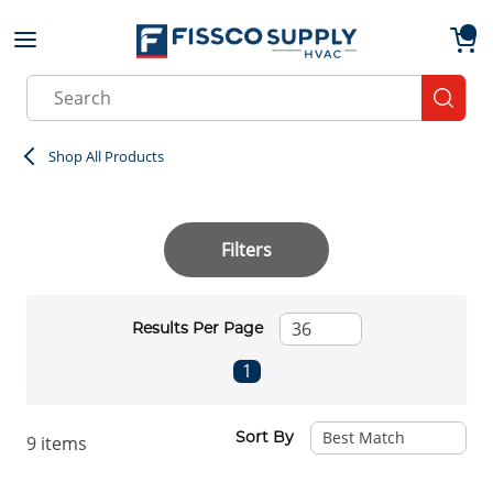
Skip to main content
menu
{0}
Site Search
submit
Shop All Products
Filters
Results Per Page
First page
Previous page
Next page
Last page
1
Sort By
9
items