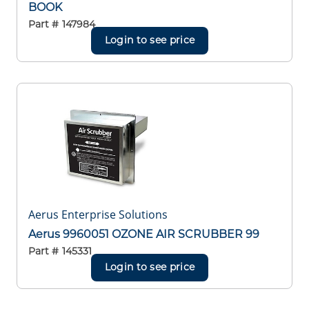
BOOK
Part #
147984
Login to see price
Aerus Enterprise Solutions
Aerus 9960051 OZONE AIR SCRUBBER 99
Part #
145331
Login to see price