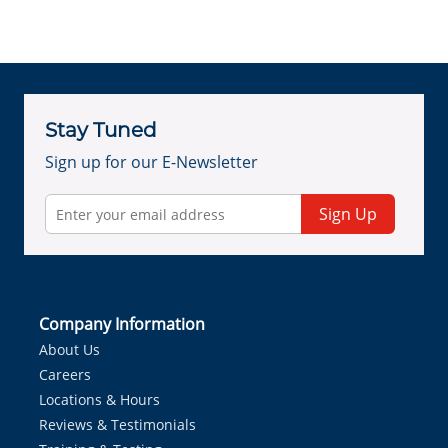
Stay Tuned
Sign up for our E-Newsletter
Sign Up
Company Information
About Us
Careers
Locations & Hours
Reviews & Testimonials