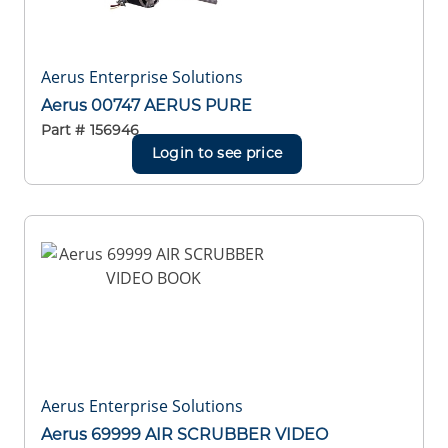
Aerus Enterprise Solutions
Aerus 00747 AERUS PURE
Part #
156946
Login to see price
Aerus Enterprise Solutions
Aerus 69999 AIR SCRUBBER VIDEO