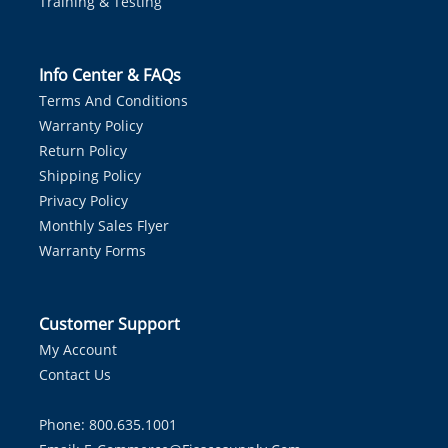
Training & Testing
Info Center & FAQs
Terms And Conditions
Warranty Policy
Return Policy
Shipping Policy
Privacy Policy
Monthly Sales Flyer
Warranty Forms
Customer Support
My Account
Contact Us
Phone: 800.635.1001