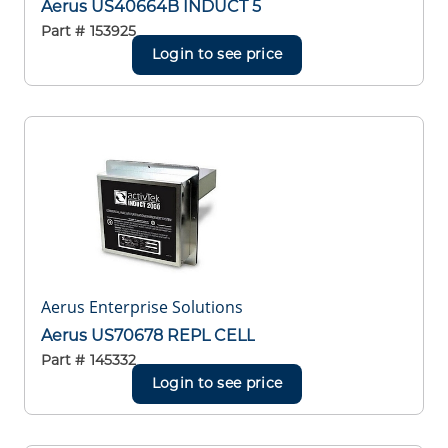
Aerus US40664B INDUCT 5
Part #
153925
Login to see price
Aerus Enterprise Solutions
Aerus US70678 REPL CELL
Part #
145332
Login to see price