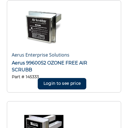
Aerus Enterprise Solutions
Aerus 9960052 OZONE FREE AIR
SCRUBB
Part #
145333
Login to see price