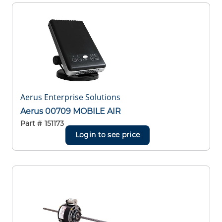
Aerus Enterprise Solutions
Aerus 00709 MOBILE AIR
Part #
151173
Login to see price