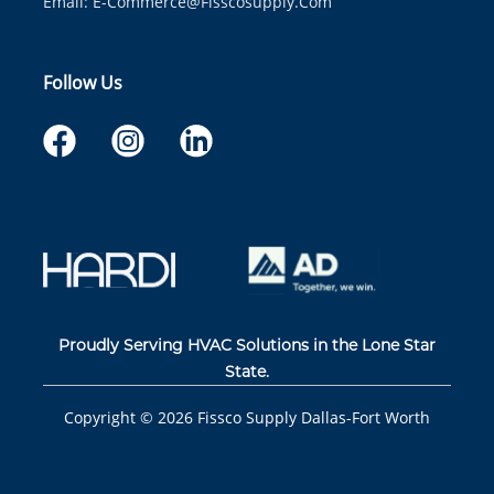
Email:
E-Commerce@fisscosupply.com
Follow Us
Proudly Serving HVAC Solutions in the Lone Star
State.
Copyright ©
2026
Fissco Supply Dallas-Fort Worth