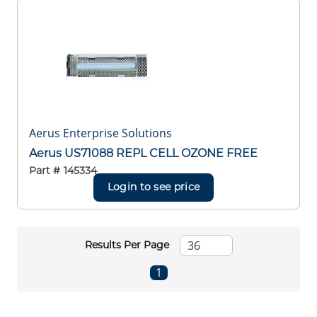
Aerus Enterprise Solutions
Aerus US71088 REPL CELL OZONE FREE
Part #
145334
Login to see price
Results Per Page
First page
Previous page
Next page
Last page
1