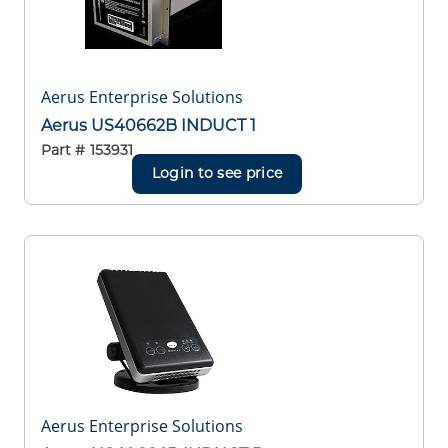
Aerus Enterprise Solutions
Aerus US40662B INDUCT 1
Part #
153931
Login to see price
Aerus Enterprise Solutions