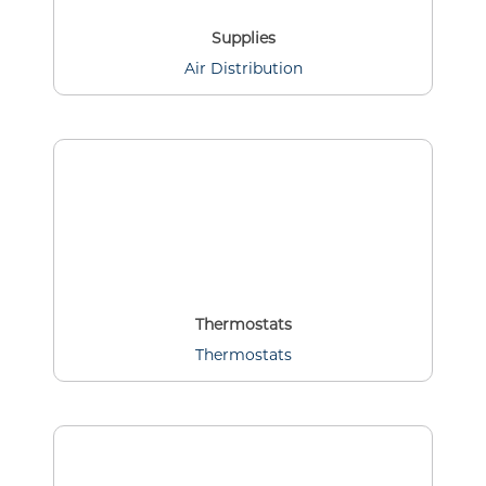
Supplies
Air Distribution
Thermostats
Thermostats