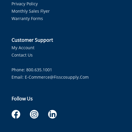
Privacy Policy
Monthly Sales Flyer
Warranty Forms
Customer Support
My Account
Contact Us
Phone: 800.635.1001
Email:
E-Commerce@fisscosupply.com
Follow Us