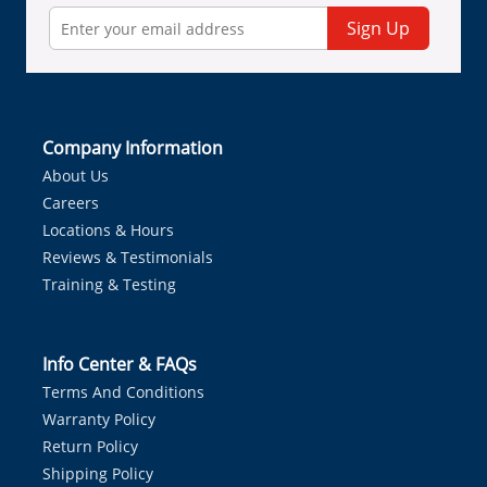
Sign Up
Company Information
About Us
Careers
Locations & Hours
Reviews & Testimonials
Training & Testing
Info Center & FAQs
Terms And Conditions
Warranty Policy
Return Policy
Shipping Policy