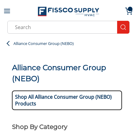
Skip to main content
menu
{0}
Site Search
submit
Alliance Consumer Group (NEBO)
Alliance Consumer Group
(NEBO)
Shop All Alliance Consumer Group (NEBO)
Products
Shop By Category