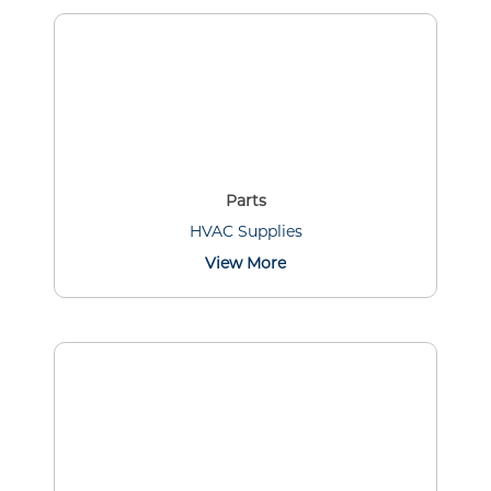
Parts
HVAC Supplies
View More