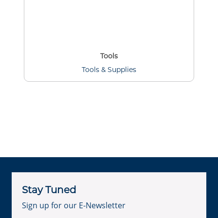
Tools
Tools & Supplies
Stay Tuned
Sign up for our E-Newsletter