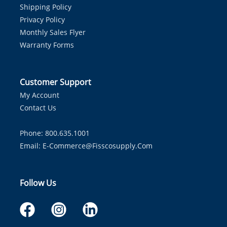
Shipping Policy
Privacy Policy
Monthly Sales Flyer
Warranty Forms
Customer Support
My Account
Contact Us
Phone: 800.635.1001
Email:
E-Commerce@fisscosupply.com
Follow Us