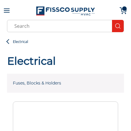
Skip to main content
menu
{0}
Site Search
submit
Electrical
Electrical
Fuses, Blocks & Holders