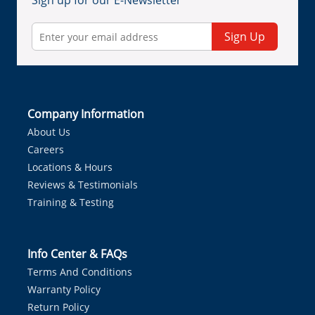
Sign up for our E-Newsletter
Sign Up
Company Information
About Us
Careers
Locations & Hours
Reviews & Testimonials
Training & Testing
Info Center & FAQs
Terms And Conditions
Warranty Policy
Return Policy