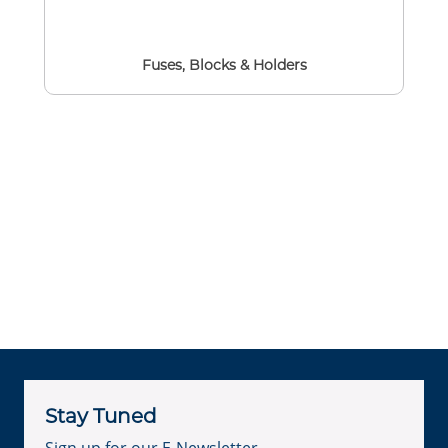
Fuses, Blocks & Holders
Stay Tuned