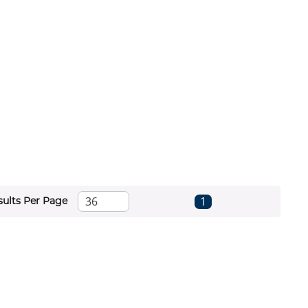
First page
Previous page
Next page
Last page
1
sults Per Page