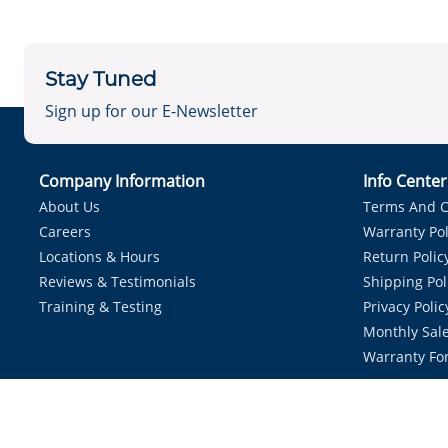
Stay Tuned
Sign up for our E-Newsletter
Company Information
Info Cente
About Us
Terms And C
Careers
Warranty Pol
Locations & Hours
Return Polic
Reviews & Testimonials
Shipping Pol
Training & Testing
Privacy Polic
Monthly Sale
Warranty Fo