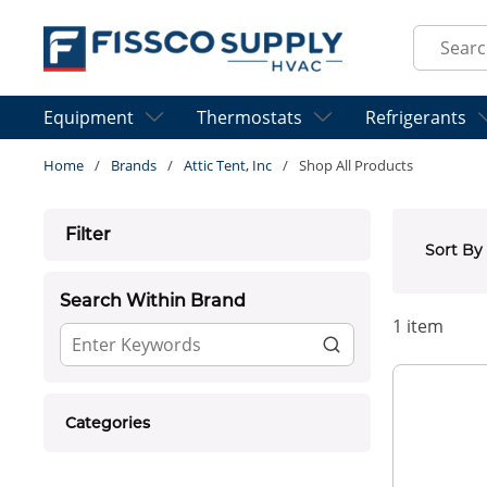
Skip to main content
Site Sear
Equipment
Thermostats
Refrigerants
Home
/
Brands
/
Attic Tent, Inc
/
Shop All Products
Skip to Results
Filter
Sort By
Search Within Brand
1
item
Categories