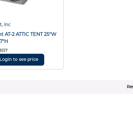
t, Inc
ent AT-2 ATTIC TENT 25"W
 7"H
3517
Login to see price
Re