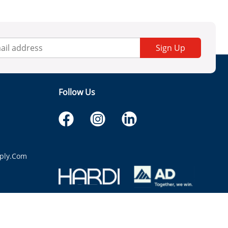
Sign Up
Follow Us
ply.com