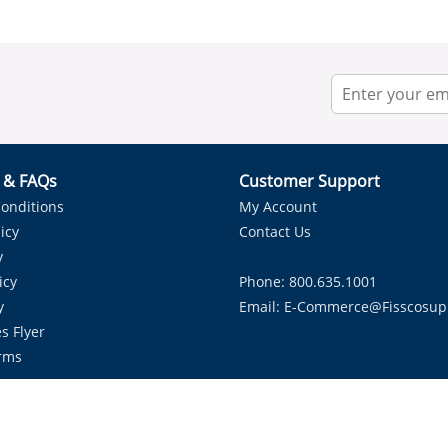
r & FAQs
Customer Support
onditions
My Account
icy
Contact Us
y
icy
Phone: 800.635.1001
y
Email:
E-Commerce@fisscosup
s Flyer
rms
Proudly Serving HVAC Solutions in the Lone Star State.