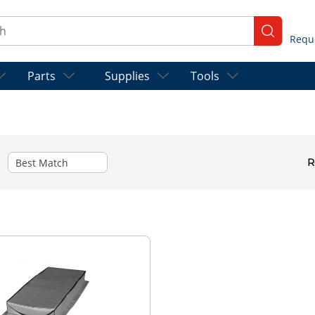
ch
submit se
Parts
Supplies
Tools
R