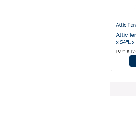
Attic Ten
Attic T
x 54"L x
Part #
12