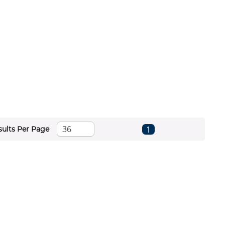
First page
Previous page
Next page
Last page
1
sults Per Page