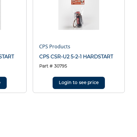
CPS Products
DSTART
CPS CSR-U2 5-2-1 HARDSTART
Part #
30795
e
Login to see price