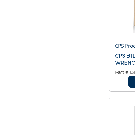
CPS Pro
CPS BT
WRENCH
Part #
13