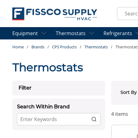
Skip to main content
Site Sear
Equipment
Thermostats
Refrigerants
Home
/
Brands
/
CPS Products
/
Thermostats
/
Thermostat
Thermostats
Skip to Results
Filter
Sort By
Search Within Brand
4
items