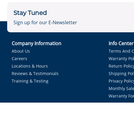
Stay Tuned
Sign up for our E-Newsletter
Company Information
Info Cente
About Us
Terms And C
Careers
Warranty Pol
Locations & Hours
Return Polic
Reviews & Testimonials
Shipping Pol
Training & Testing
Privacy Polic
Monthly Sale
Warranty Fo