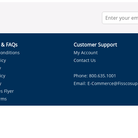
r & FAQs
Customer Support
onditions
My Account
icy
Contact Us
y
icy
Phone: 800.635.1001
y
Email:
E-Commerce@fisscosup
s Flyer
rms
Proudly Serving HVAC Solutions in the Lone Star State.
Copyright ©
2026
Fissco Supply Dallas-Fort Worth