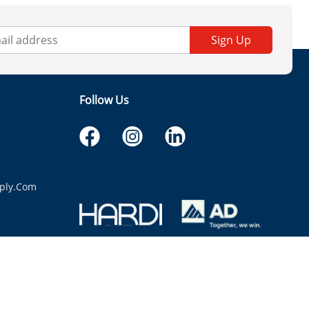
Sign Up
Follow Us
ply.com