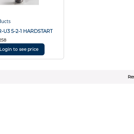
ducts
-U3 5-2-1 HARDSTART
258
Login to see price
Re