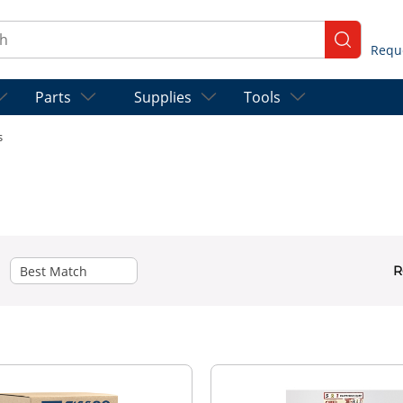
ch
submit se
Parts
Supplies
Tools
s
R