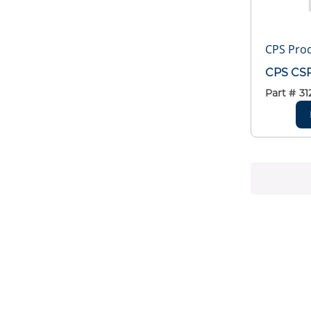
CPS Pro
CPS CSR
Part #
31