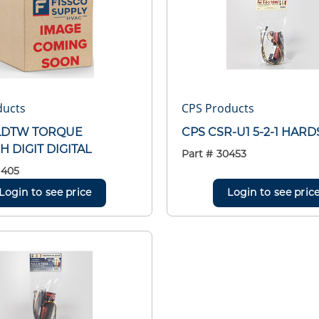
ducts
CPS Products
LDTW TORQUE
CPS CSR-U1 5-2-1 HAR
 DIGIT DIGITAL
Part #
30453
1405
Login to see price
Login to see pric