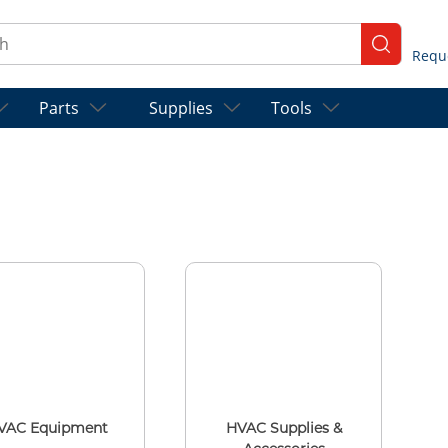
ch
submit se
Parts
Supplies
Tools
VAC Equipment
HVAC Supplies &