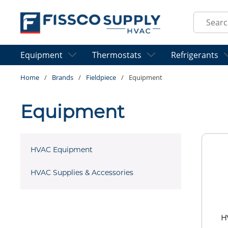
Skip to main content
Site Sear
Equipment
Thermostats
Refrigerants
Home
/
Brands
/
Fieldpiece
/
Equipment
Equipment
HVAC Equipment
HVAC Supplies & Accessories
H