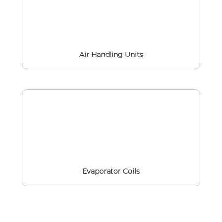
Air Handling Units
Evaporator Coils