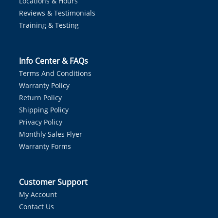
Locations & Hours
Reviews & Testimonials
Training & Testing
Info Center & FAQs
Terms And Conditions
Warranty Policy
Return Policy
Shipping Policy
Privacy Policy
Monthly Sales Flyer
Warranty Forms
Customer Support
My Account
Contact Us