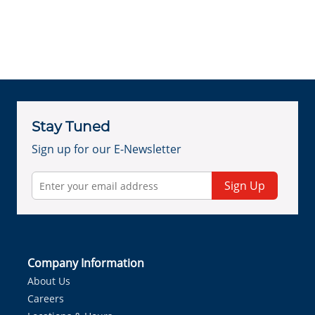
Stay Tuned
Sign up for our E-Newsletter
Sign Up
Company Information
About Us
Careers