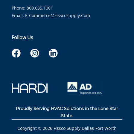
Phone: 800.635.1001
Email:
E-Commerce@fisscosupply.com
Follow Us
Proudly Serving HVAC Solutions in the Lone Star
State.
Copyright ©
2026
Fissco Supply Dallas-Fort Worth