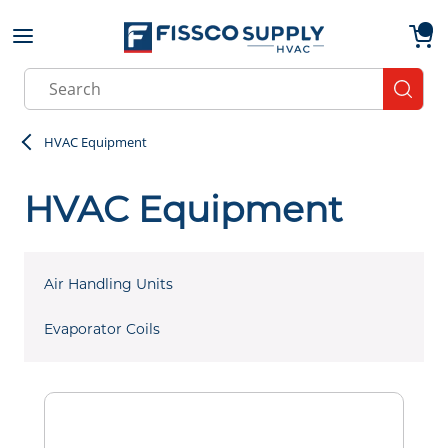
Skip to main content
menu
{0}
Site Search
submit
HVAC Equipment
HVAC Equipment
Air Handling Units
Evaporator Coils