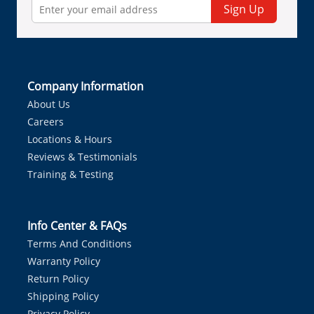
Sign Up
Company Information
About Us
Careers
Locations & Hours
Reviews & Testimonials
Training & Testing
Info Center & FAQs
Terms And Conditions
Warranty Policy
Return Policy
Shipping Policy
Privacy Policy