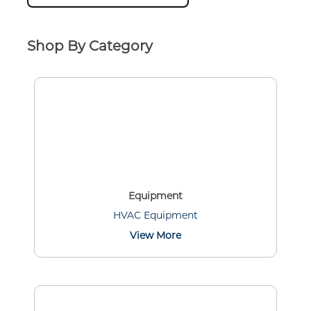
Shop By Category
Equipment
HVAC Equipment
View More