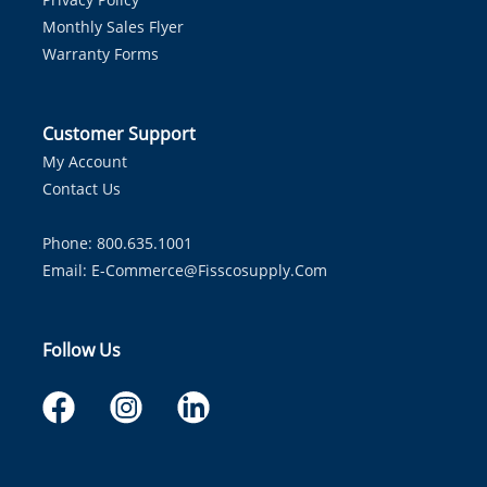
Monthly Sales Flyer
Warranty Forms
Customer Support
My Account
Contact Us
Phone: 800.635.1001
Email:
E-Commerce@fisscosupply.com
Follow Us