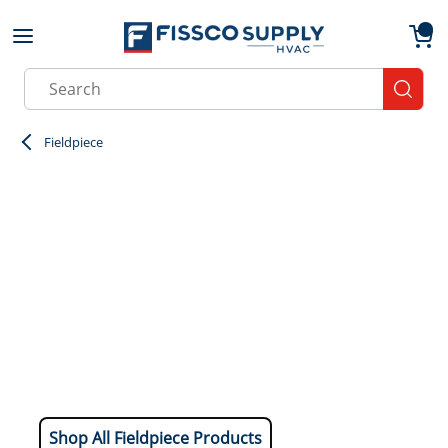
Skip to main content
menu
{0}
Site Search
submit
Fieldpiece
Shop All Fieldpiece Products