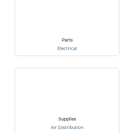
Parts
Electrical
Supplies
Air Distribution