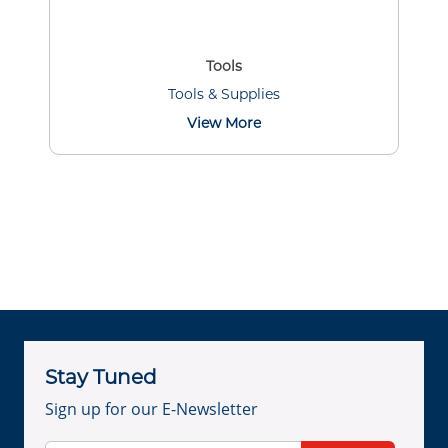
Tools
Tools & Supplies
View More
Stay Tuned
Sign up for our E-Newsletter