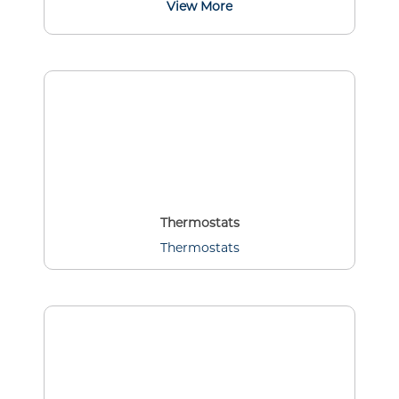
View More
Thermostats
Thermostats