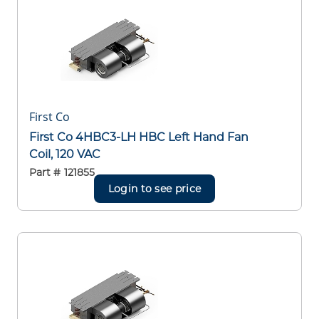
First Co
First Co 4HBC3-LH HBC Left Hand Fan
Coil, 120 VAC
Part #
121855
Login to see price