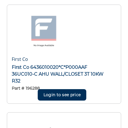
First Co
First Co 6436010020*C*P000AAF
36UC010-C AHU WALL/CLOSET 3T 10KW
R32
Part #
196288
Login to see price