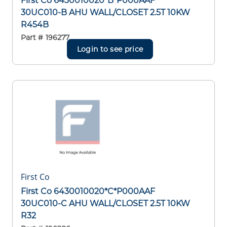
First Co 6430010020*B*P000AAF
30UC010-B AHU WALL/CLOSET 2.5T 10KW
R454B
Part #
196277
Login to see price
First Co
First Co 6430010020*C*P000AAF
30UC010-C AHU WALL/CLOSET 2.5T 10KW
R32