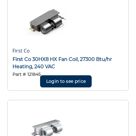
First Co
First Co 30HX8 HX Fan Coil, 27300 Btu/hr
Heating, 240 VAC
Part #
121845
Login to see price