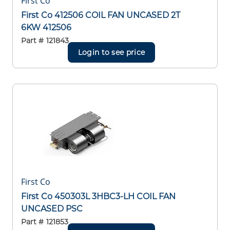
First Co
First Co 412506 COIL FAN UNCASED 2T
6KW 412506
Part #
121843
Login to see price
First Co
First Co 450303L 3HBC3-LH COIL FAN
UNCASED PSC
Part #
121853