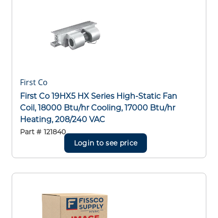
First Co
First Co 19HX5 HX Series High-Static Fan
Coil, 18000 Btu/hr Cooling, 17000 Btu/hr
Heating, 208/240 VAC
Part #
121840
Login to see price