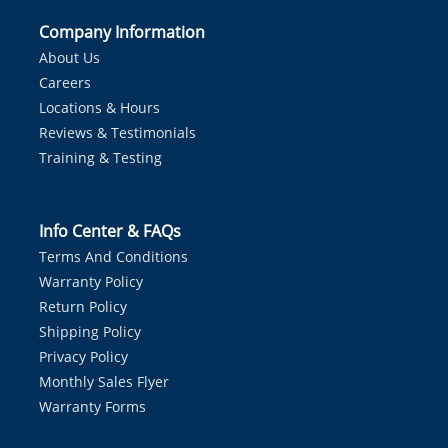
Company Information
About Us
Careers
Locations & Hours
Reviews & Testimonials
Training & Testing
Info Center & FAQs
Terms And Conditions
Warranty Policy
Return Policy
Shipping Policy
Privacy Policy
Monthly Sales Flyer
Warranty Forms