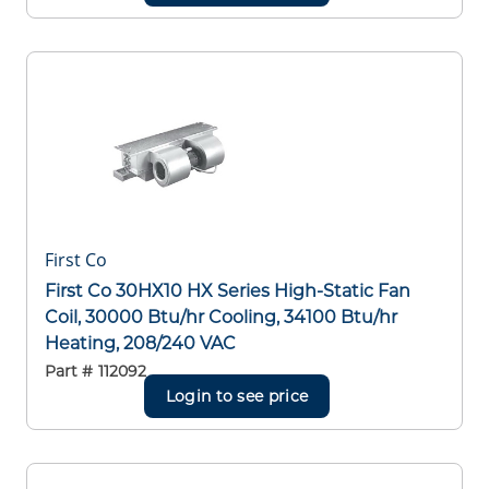
First Co
First Co 30HX10 HX Series High-Static Fan
Coil, 30000 Btu/hr Cooling, 34100 Btu/hr
Heating, 208/240 VAC
Part #
112092
Login to see price