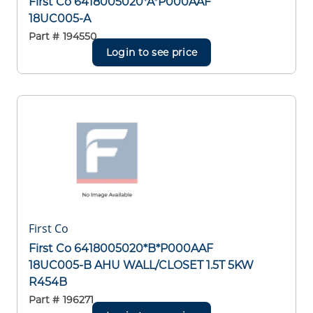
First Co 6418005020*A*P000AAF
18UC005-A
Part #
194550
Login to see price
First Co
First Co 6418005020*B*P000AAF
18UC005-B AHU WALL/CLOSET 1.5T 5KW
R454B
Part #
196271