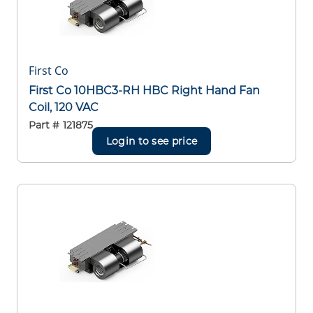
First Co
First Co 10HBC3-RH HBC Right Hand Fan
Coil, 120 VAC
Part #
121875
Login to see price