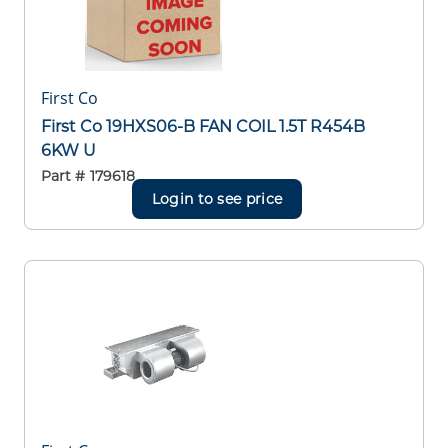
First Co
First Co 19HXS06-B FAN COIL 1.5T R454B
6KW U
Part #
179618
Login to see price