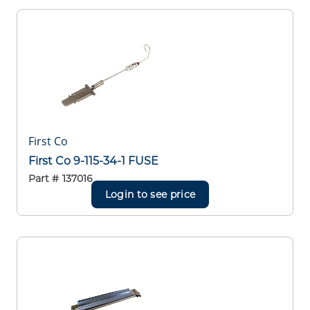
First Co
First Co 9-115-34-1 FUSE
Part #
137016
Login to see price