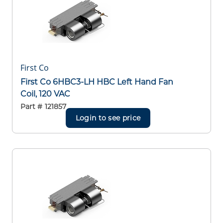
First Co
First Co 6HBC3-LH HBC Left Hand Fan
Coil, 120 VAC
Part #
121857
Login to see price