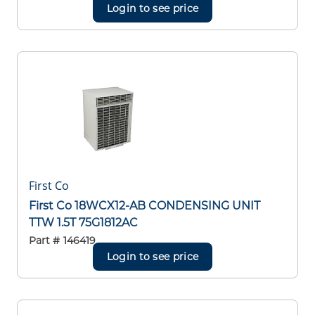
Login to see price
First Co
First Co 18WCX12-AB CONDENSING UNIT
TTW 1.5T 75G1812AC
Part #
146419
Login to see price