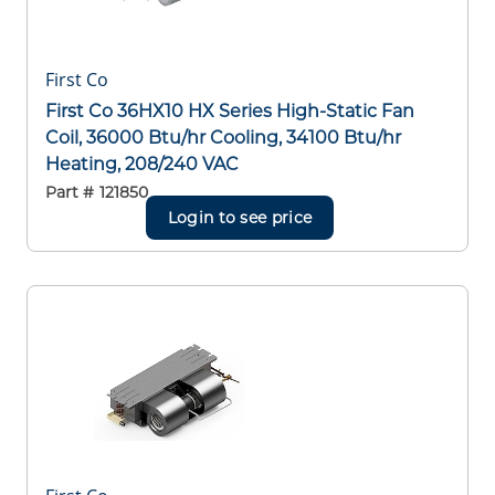
First Co
First Co 36HX10 HX Series High-Static Fan
Coil, 36000 Btu/hr Cooling, 34100 Btu/hr
Heating, 208/240 VAC
Part #
121850
Login to see price