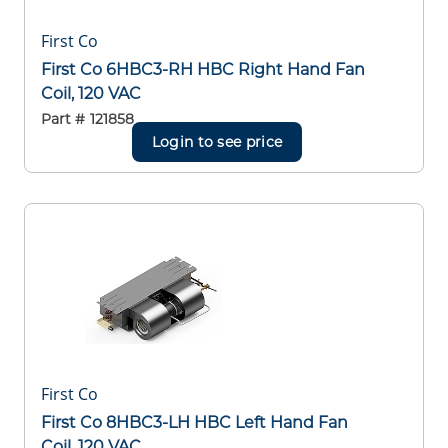
First Co
First Co 6HBC3-RH HBC Right Hand Fan
Coil, 120 VAC
Part #
121858
Login to see price
First Co
First Co 8HBC3-LH HBC Left Hand Fan
Coil, 120 VAC