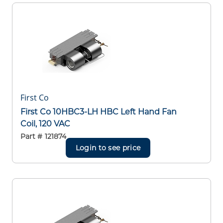
First Co
First Co 10HBC3-LH HBC Left Hand Fan
Coil, 120 VAC
Part #
121874
Login to see price