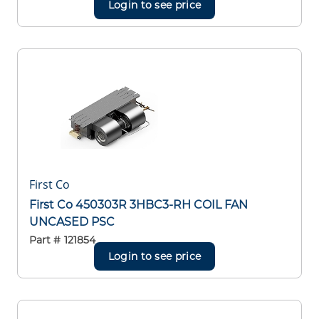
Login to see price
First Co
First Co 450303R 3HBC3-RH COIL FAN
UNCASED PSC
Part #
121854
Login to see price