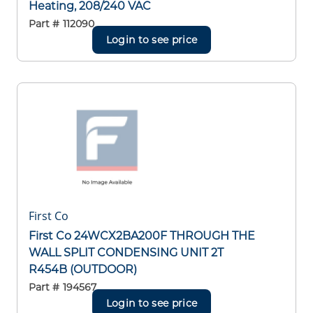
Heating, 208/240 VAC
Part #
112090
Login to see price
First Co
First Co 24WCX2BA200F THROUGH THE
WALL SPLIT CONDENSING UNIT 2T
R454B (OUTDOOR)
Part #
194567
Login to see price