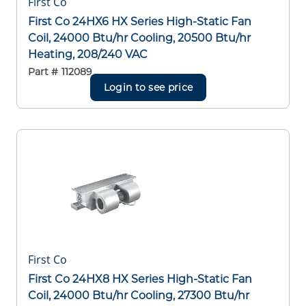
First Co
First Co 24HX6 HX Series High-Static Fan
Coil, 24000 Btu/hr Cooling, 20500 Btu/hr
Heating, 208/240 VAC
Part #
112089
Login to see price
First Co
First Co 24HX8 HX Series High-Static Fan
Coil, 24000 Btu/hr Cooling, 27300 Btu/hr