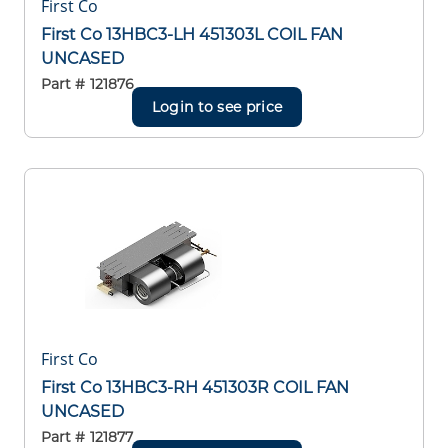
First Co
First Co 13HBC3-LH 451303L COIL FAN
UNCASED
Part #
121876
Login to see price
First Co
First Co 13HBC3-RH 451303R COIL FAN
UNCASED
Part #
121877