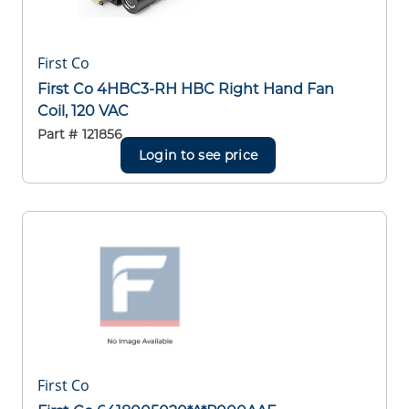
First Co
First Co 4HBC3-RH HBC Right Hand Fan
Coil, 120 VAC
Part #
121856
Login to see price
First Co