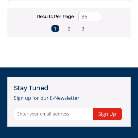
Results Per Page
First page
Previous page
Next page
Last page
1
2
3
Stay Tuned
Sign up for our E-Newsletter
Sign Up