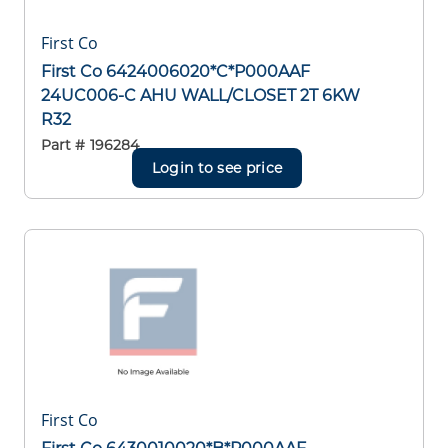
First Co
First Co 6424006020*C*P000AAF
24UC006-C AHU WALL/CLOSET 2T 6KW
R32
Part #
196284
Login to see price
First Co