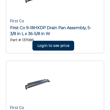
First Co
First Co 9-18HXDP Drain Pan Assembly, 5-
3/8 in L x 36-5/8 in W
Part #
137086
Login to see price
First Co