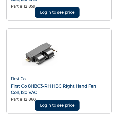
Part #
121859
Login to see price
First Co
First Co 8HBC3-RH HBC Right Hand Fan
Coil, 120 VAC
Part #
121860
Login to see price