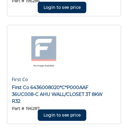
Part #
196286
Login to see price
First Co
First Co 6436008020*C*P000AAF
36UC008-C AHU WALL/CLOSET 3T 8KW
R32
Part #
196287
Login to see price