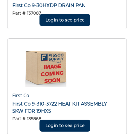
First Co 9-30HXDP DRAIN PAN
Part #
137087
Login to see price
First Co
First Co 9-310-3722 HEAT KIT ASSEMBLY
5KW FOR 19HX5
Part #
135868
Login to see price