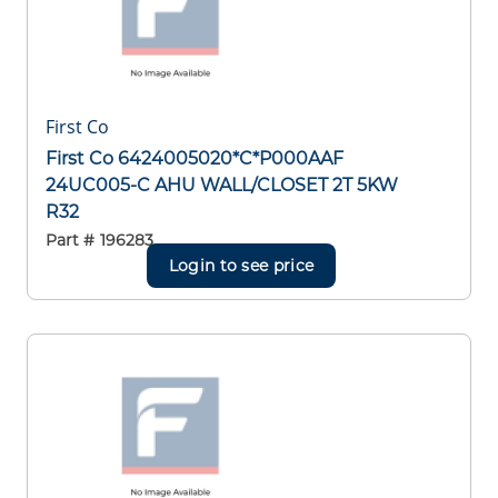
First Co
First Co 6424005020*C*P000AAF
24UC005-C AHU WALL/CLOSET 2T 5KW
R32
Part #
196283
Login to see price