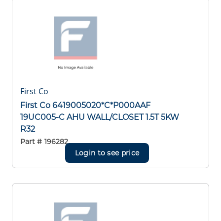
First Co
First Co 6419005020*C*P000AAF
19UC005-C AHU WALL/CLOSET 1.5T 5KW
R32
Part #
196282
Login to see price