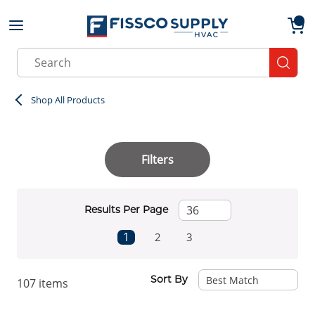
Skip to main content
menu
{0}
Site Search
submit
Shop All Products
Filters
Results Per Page
First page
Previous page
Next page
Last page
1
2
3
Sort By
107
items