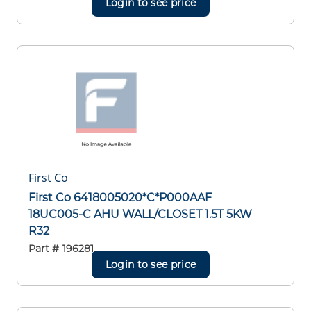
Login to see price
First Co
First Co 6418005020*C*P000AAF
18UC005-C AHU WALL/CLOSET 1.5T 5KW
R32
Part #
196281
Login to see price