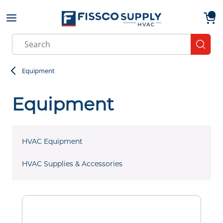
Skip to main content
menu
{0}
Site Search
submit
Equipment
Equipment
HVAC Equipment
HVAC Supplies & Accessories