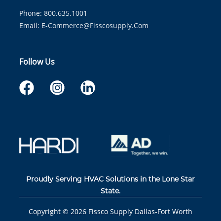
Phone: 800.635.1001
Email:
E-Commerce@fisscosupply.com
Follow Us
Proudly Serving HVAC Solutions in the Lone Star
State.
Copyright ©
2026
Fissco Supply Dallas-Fort Worth