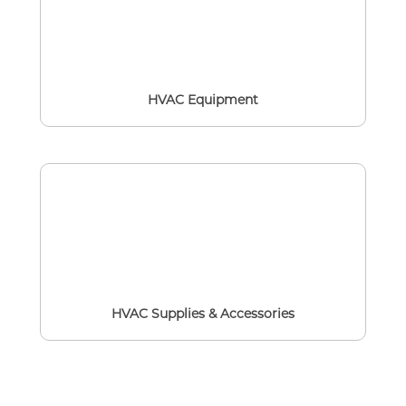
HVAC Equipment
HVAC Supplies & Accessories