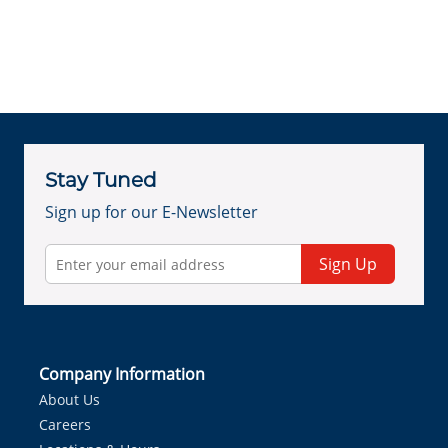
Stay Tuned
Sign up for our E-Newsletter
Sign Up
Company Information
About Us
Careers