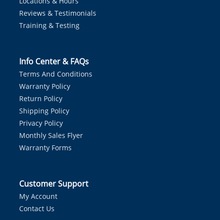
Locations & Hours
Reviews & Testimonials
Training & Testing
Info Center & FAQs
Terms And Conditions
Warranty Policy
Return Policy
Shipping Policy
Privacy Policy
Monthly Sales Flyer
Warranty Forms
Customer Support
My Account
Contact Us