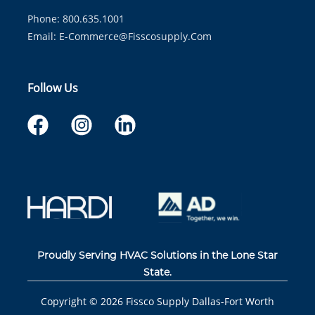
Phone: 800.635.1001
Email:
E-Commerce@fisscosupply.com
Follow Us
Proudly Serving HVAC Solutions in the Lone Star
State.
Copyright ©
2026
Fissco Supply Dallas-Fort Worth