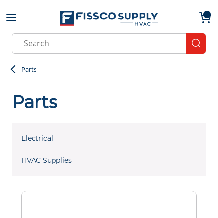
Skip to main content
menu
{0}
Site Search
submit
Parts
Parts
Electrical
HVAC Supplies