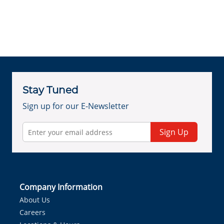
Stay Tuned
Sign up for our E-Newsletter
Sign Up
Company Information
About Us
Careers