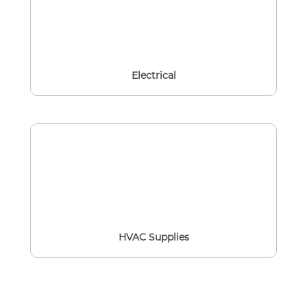
Electrical
HVAC Supplies