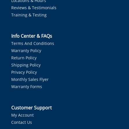
Locations & Hours
Reviews & Testimonials
Training & Testing
Info Center & FAQs
Terms And Conditions
Warranty Policy
Return Policy
Shipping Policy
Privacy Policy
Monthly Sales Flyer
Warranty Forms
Customer Support
My Account
Contact Us