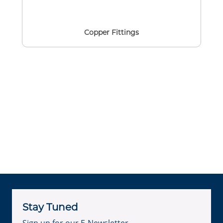
Copper Fittings
Stay Tuned