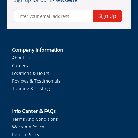
Sign up for our E-Newsletter
Sign Up
Company Information
About Us
Careers
Locations & Hours
Reviews & Testimonials
Training & Testing
Info Center & FAQs
Terms And Conditions
Warranty Policy
Return Policy