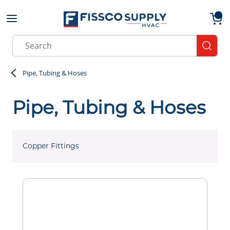
Skip to main content
menu
{0}
Site Search
submit
Pipe, Tubing & Hoses
Pipe, Tubing & Hoses
Copper Fittings