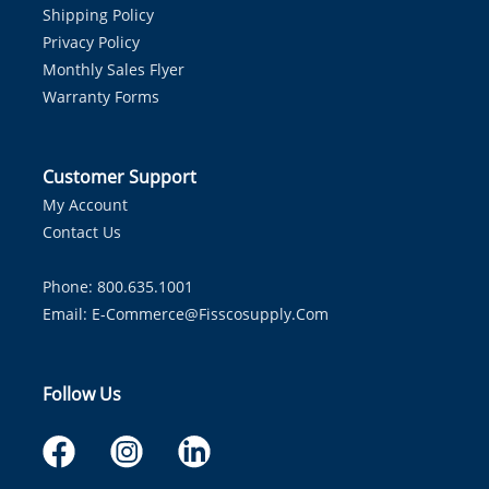
Shipping Policy
Privacy Policy
Monthly Sales Flyer
Warranty Forms
Customer Support
My Account
Contact Us
Phone: 800.635.1001
Email:
E-Commerce@fisscosupply.com
Follow Us