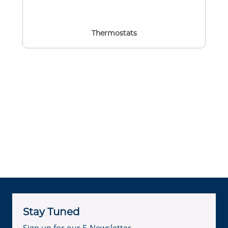
Thermostats
Stay Tuned