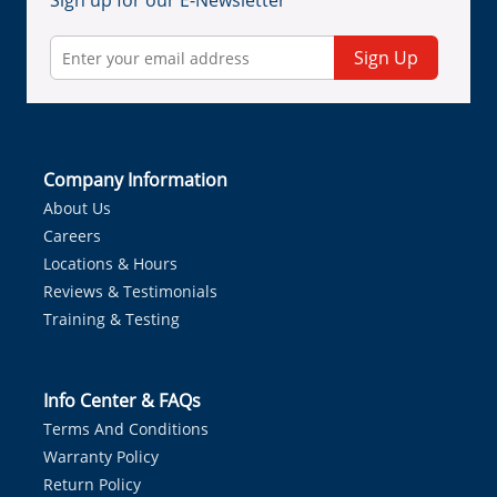
Sign up for our E-Newsletter
Sign Up
Company Information
About Us
Careers
Locations & Hours
Reviews & Testimonials
Training & Testing
Info Center & FAQs
Terms And Conditions
Warranty Policy
Return Policy