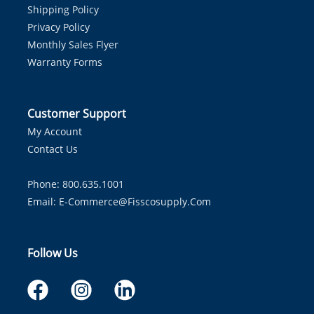
Shipping Policy
Privacy Policy
Monthly Sales Flyer
Warranty Forms
Customer Support
My Account
Contact Us
Phone: 800.635.1001
Email:
E-Commerce@fisscosupply.com
Follow Us