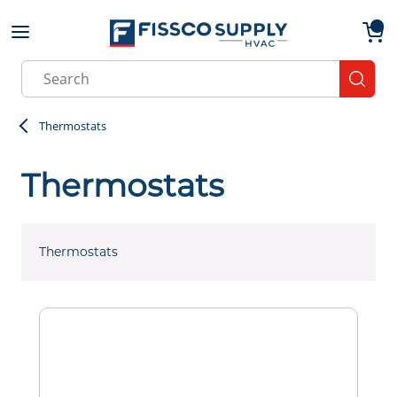
Skip to main content
menu
{0}
Site Search
submit
Thermostats
Thermostats
Thermostats