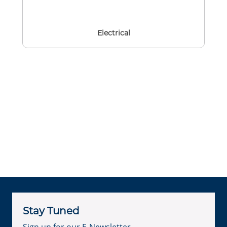
Electrical
Stay Tuned