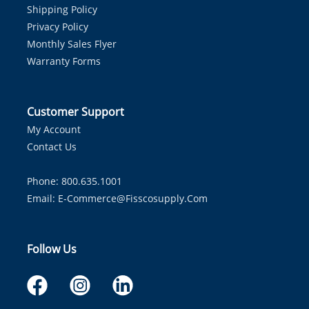
Shipping Policy
Privacy Policy
Monthly Sales Flyer
Warranty Forms
Customer Support
My Account
Contact Us
Phone: 800.635.1001
Email:
E-Commerce@fisscosupply.com
Follow Us