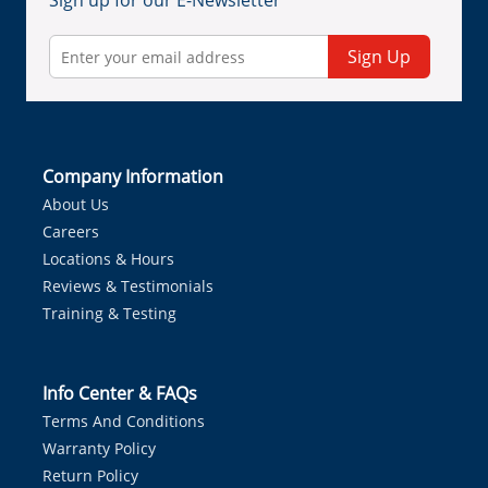
Sign up for our E-Newsletter
Sign Up
Company Information
About Us
Careers
Locations & Hours
Reviews & Testimonials
Training & Testing
Info Center & FAQs
Terms And Conditions
Warranty Policy
Return Policy