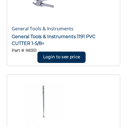
General Tools & Instruments
General Tools & Instruments 1191 PVC
CUTTER 1-5/8^
Part #
98351
Login to see price