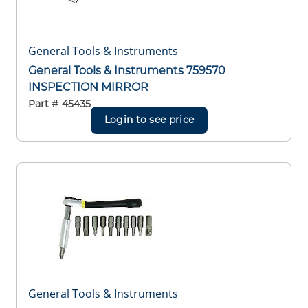
General Tools & Instruments
General Tools & Instruments 759570
INSPECTION MIRROR
Part #
45435
Login to see price
General Tools & Instruments