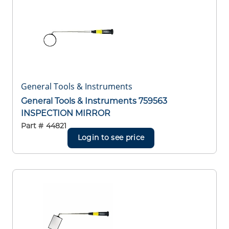
General Tools & Instruments
General Tools & Instruments 759563
INSPECTION MIRROR
Part #
44821
Login to see price