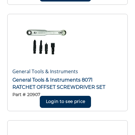
General Tools & Instruments
General Tools & Instruments 8071
RATCHET OFFSET SCREWDRIVER SET
Part #
20907
Login to see price