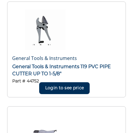
General Tools & Instruments
General Tools & Instruments 119 PVC PIPE
CUTTER UP TO 1-5/8"
Part #
44752
Login to see price