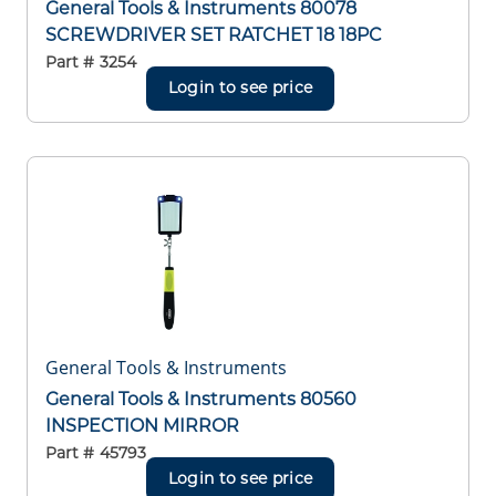
General Tools & Instruments 80078
SCREWDRIVER SET RATCHET 18 18PC
Part #
3254
Login to see price
General Tools & Instruments
General Tools & Instruments 80560
INSPECTION MIRROR
Part #
45793
Login to see price