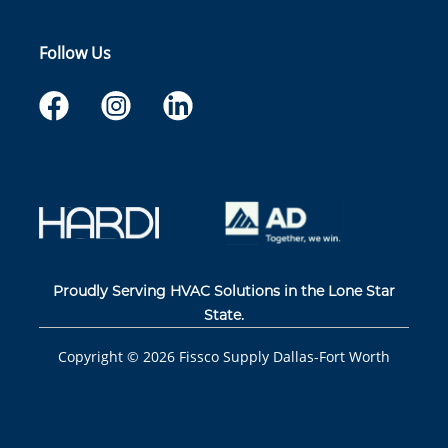
Follow Us
Proudly Serving HVAC Solutions in the Lone Star
State.
Copyright ©
2026
Fissco Supply Dallas-Fort Worth