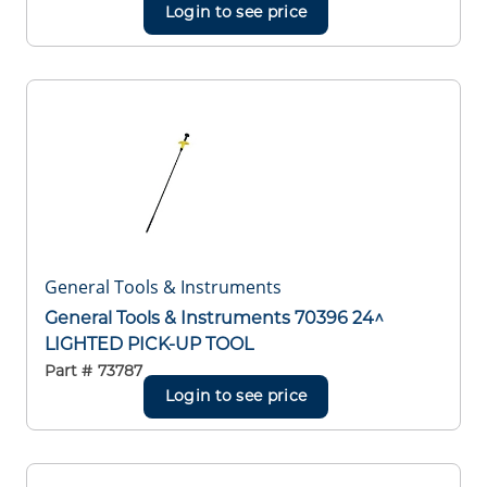
Login to see price
General Tools & Instruments
General Tools & Instruments 70396 24^
LIGHTED PICK-UP TOOL
Part #
73787
Login to see price