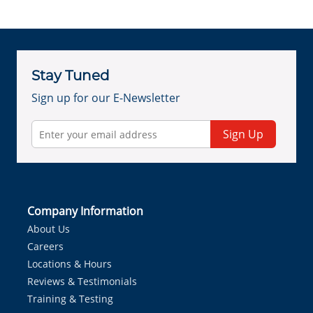
Stay Tuned
Sign up for our E-Newsletter
Sign Up
Company Information
About Us
Careers
Locations & Hours
Reviews & Testimonials
Training & Testing