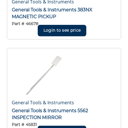
General Tools & Instruments
General Tools & Instruments 383NX
MAGNETIC PICKUP
Part #
46678
Login to see price
General Tools & Instruments
General Tools & Instruments 5562
INSPECTION MIRROR
Part #
45831