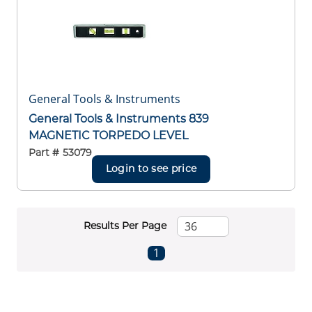
General Tools & Instruments
General Tools & Instruments 839
MAGNETIC TORPEDO LEVEL
Part #
53079
Login to see price
Results Per Page
First page
Previous page
Next page
Last page
1