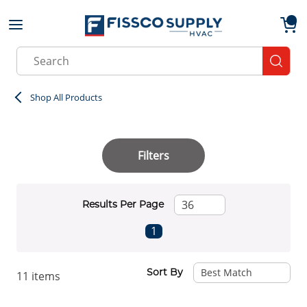
Skip to main content
menu
{0}
Site Search
submit
Shop All Products
Filters
Results Per Page
First page
Previous page
Next page
Last page
1
Sort By
11
items