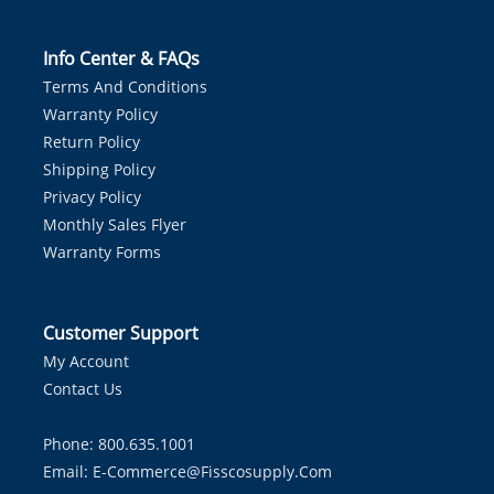
Info Center & FAQs
Terms And Conditions
Warranty Policy
Return Policy
Shipping Policy
Privacy Policy
Monthly Sales Flyer
Warranty Forms
Customer Support
My Account
Contact Us
Phone: 800.635.1001
Email:
E-Commerce@fisscosupply.com