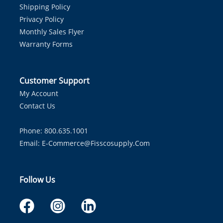
Shipping Policy
Privacy Policy
Monthly Sales Flyer
Warranty Forms
Customer Support
My Account
Contact Us
Phone: 800.635.1001
Email:
E-Commerce@fisscosupply.com
Follow Us