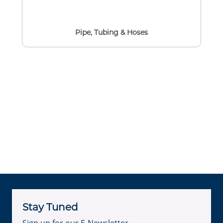
Pipe, Tubing & Hoses
Stay Tuned