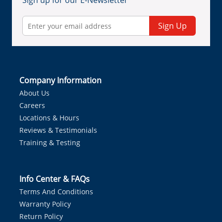
Sign up for our E-Newsletter
Sign Up
Company Information
About Us
Careers
Locations & Hours
Reviews & Testimonials
Training & Testing
Info Center & FAQs
Terms And Conditions
Warranty Policy
Return Policy