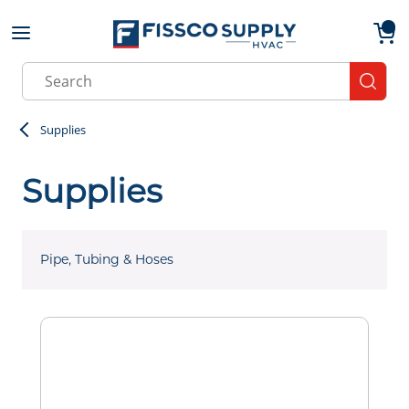
Skip to main content
menu
{0}
Site Search
submit
Supplies
Supplies
Pipe, Tubing & Hoses