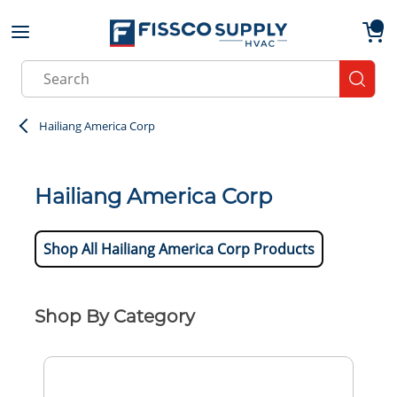
Skip to main content
menu
{0}
Site Search
submit
Hailiang America Corp
Hailiang America Corp
Shop All Hailiang America Corp Products
Shop By Category