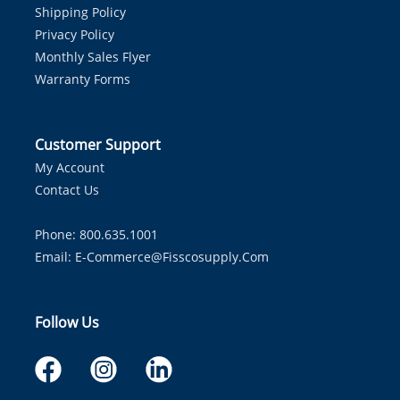
Shipping Policy
Privacy Policy
Monthly Sales Flyer
Warranty Forms
Customer Support
My Account
Contact Us
Phone: 800.635.1001
Email:
E-Commerce@fisscosupply.com
Follow Us