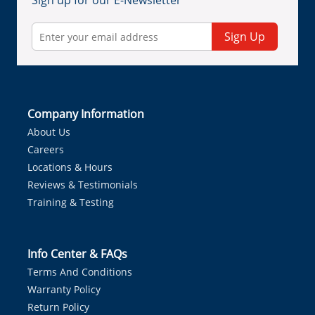
Sign up for our E-Newsletter
Sign Up
Company Information
About Us
Careers
Locations & Hours
Reviews & Testimonials
Training & Testing
Info Center & FAQs
Terms And Conditions
Warranty Policy
Return Policy