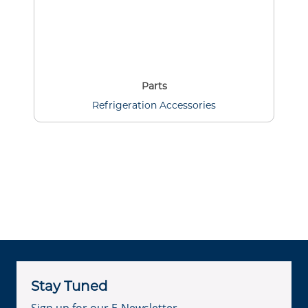
Parts
Refrigeration Accessories
Stay Tuned