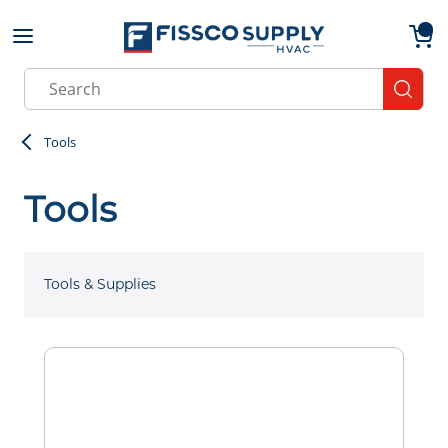
Skip to main content
menu
{0}
Site Search
submit
Tools
Tools
Tools & Supplies