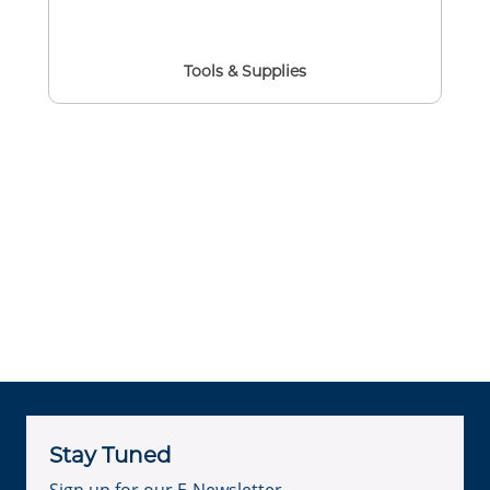
Tools & Supplies
Stay Tuned