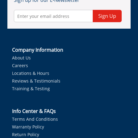
Sign up for our E-Newsletter
Sign Up
Company Information
About Us
Careers
Locations & Hours
Reviews & Testimonials
Training & Testing
Info Center & FAQs
Terms And Conditions
Warranty Policy
Return Policy