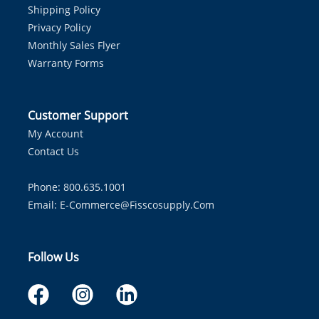
Shipping Policy
Privacy Policy
Monthly Sales Flyer
Warranty Forms
Customer Support
My Account
Contact Us
Phone: 800.635.1001
Email:
E-Commerce@fisscosupply.com
Follow Us