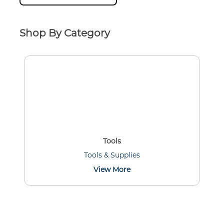
Shop By Category
Tools
Tools & Supplies
View More