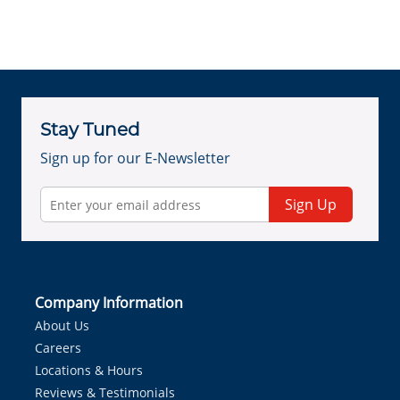
Stay Tuned
Sign up for our E-Newsletter
Sign Up
Company Information
About Us
Careers
Locations & Hours
Reviews & Testimonials