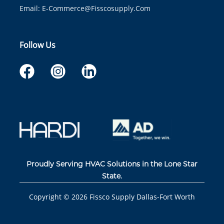
Email:
E-Commerce@fisscosupply.com
Follow Us
Proudly Serving HVAC Solutions in the Lone Star
State.
Copyright ©
2026
Fissco Supply Dallas-Fort Worth