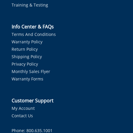
Training & Testing
Info Center & FAQs
Terms And Conditions
Warranty Policy
Return Policy
Shipping Policy
Privacy Policy
Monthly Sales Flyer
Warranty Forms
Customer Support
My Account
Contact Us
Phone: 800.635.1001