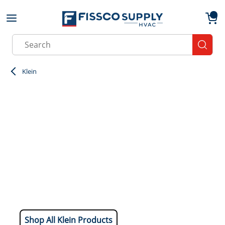
Skip to main content
menu
{0}
Site Search
submit
Klein
Shop All Klein Products