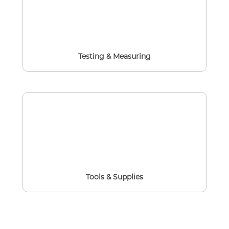
Testing & Measuring
Tools & Supplies