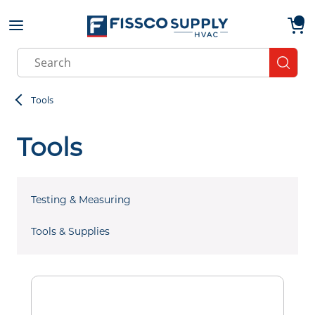
Skip to main content
menu
{0}
Site Search
submit
Tools
Tools
Testing & Measuring
Tools & Supplies