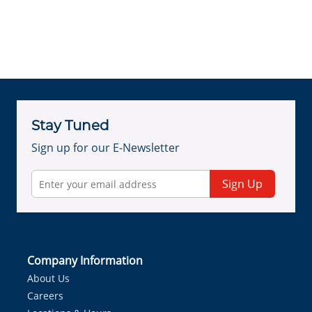
Stay Tuned
Sign up for our E-Newsletter
Sign Up
Company Information
About Us
Careers