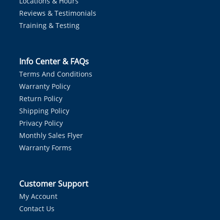
Locations & Hours
Reviews & Testimonials
Training & Testing
Info Center & FAQs
Terms And Conditions
Warranty Policy
Return Policy
Shipping Policy
Privacy Policy
Monthly Sales Flyer
Warranty Forms
Customer Support
My Account
Contact Us