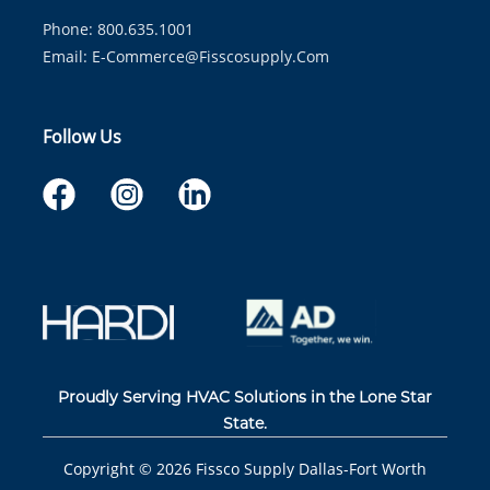
Phone: 800.635.1001
Email:
E-Commerce@fisscosupply.com
Follow Us
Proudly Serving HVAC Solutions in the Lone Star
State.
Copyright ©
2026
Fissco Supply Dallas-Fort Worth