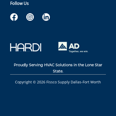
Follow Us
Proudly Serving HVAC Solutions in the Lone Star
State.
Copyright ©
2026
Fissco Supply Dallas-Fort Worth