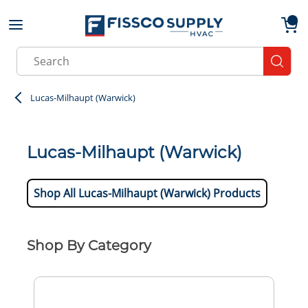
Skip to main content
menu
{0}
Site Search
submit
Lucas-Milhaupt (Warwick)
Lucas-Milhaupt (Warwick)
Shop All Lucas-Milhaupt (Warwick) Products
Shop By Category