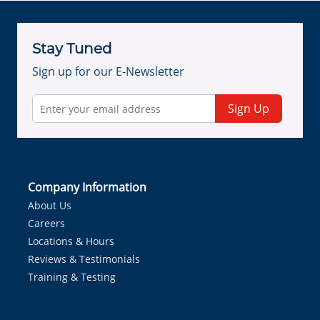
Stay Tuned
Sign up for our E-Newsletter
Sign Up
Company Information
About Us
Careers
Locations & Hours
Reviews & Testimonials
Training & Testing