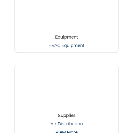
Equipment
HVAC Equipment
Supplies
Air Distribution
View More