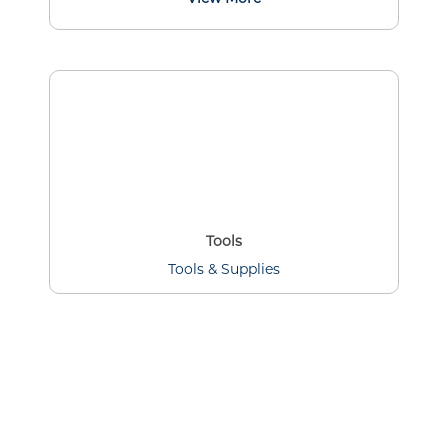
Tools
Tools & Supplies