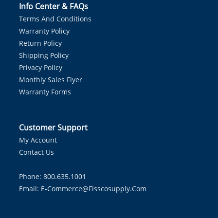
Info Center & FAQs
Terms And Conditions
Warranty Policy
Return Policy
Shipping Policy
Privacy Policy
Monthly Sales Flyer
Warranty Forms
Customer Support
My Account
Contact Us
Phone: 800.635.1001
Email:
E-Commerce@fisscosupply.com