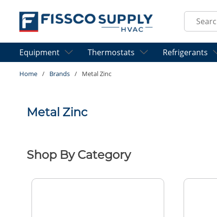
Skip to main content
Site Sear
Equipment
Thermostats
Refrigerants
Home
/
Brands
/
Metal Zinc
Metal Zinc
Shop By Category