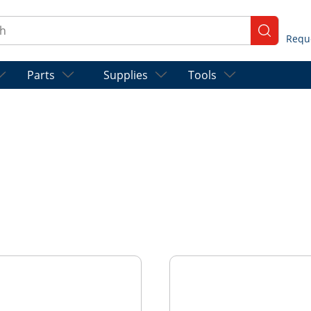
ch
submit se
Parts
Supplies
Tools