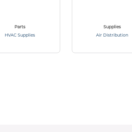
Parts
Supplies
HVAC Supplies
Air Distribution