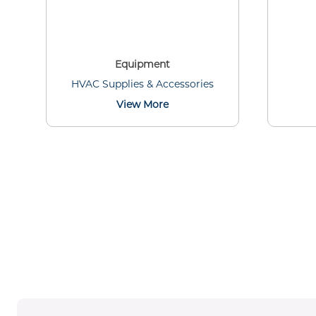
Equipment
HVAC Supplies & Accessories
View More