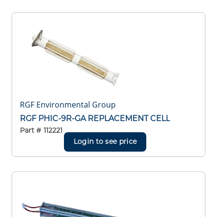
RGF Environmental Group
RGF PHIC-9R-GA REPLACEMENT CELL
Part #
112221
Login to see price