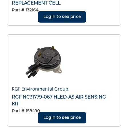
REPLACEMENT CELL
Part #
132164
Login to see price
RGF Environmental Group
RGF NC31779-067 HLED-AS AIR SENSING
KIT
Part #
158490
Login to see price