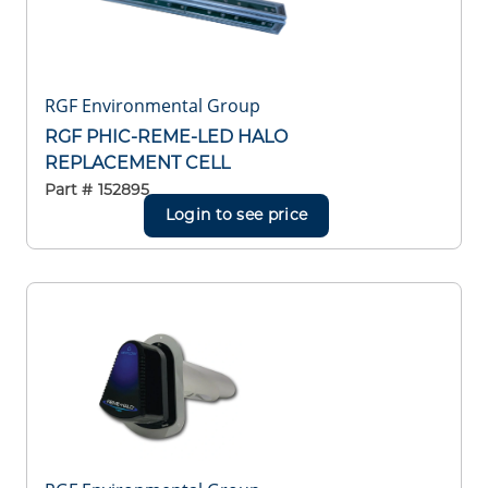
RGF Environmental Group
RGF PHIC-REME-LED HALO
REPLACEMENT CELL
Part #
152895
Login to see price