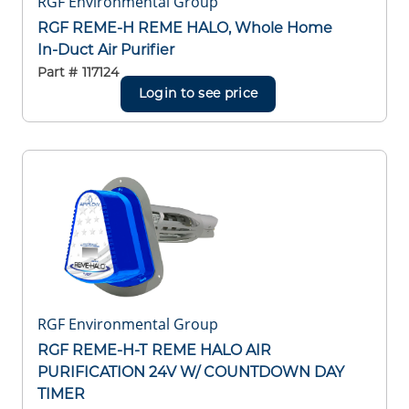
RGF Environmental Group
RGF REME-H REME HALO, Whole Home
In-Duct Air Purifier
Part #
117124
Login to see price
RGF Environmental Group
RGF REME-H-T REME HALO AIR
PURIFICATION 24V W/ COUNTDOWN DAY
TIMER