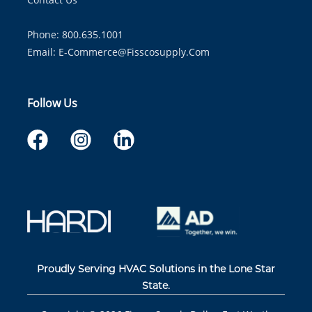
Phone: 800.635.1001
Email:
E-Commerce@fisscosupply.com
Follow Us
Proudly Serving HVAC Solutions in the Lone Star
State.