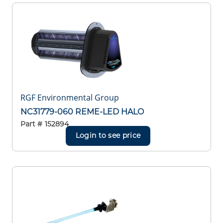
RGF Environmental Group
NC31779-060 REME-LED HALO
Part #
152894
Login to see price