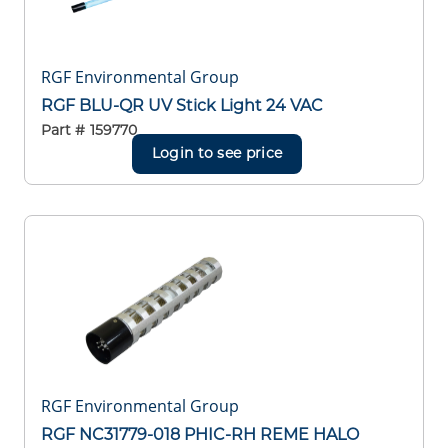
RGF Environmental Group
RGF BLU-QR UV Stick Light 24 VAC
Part #
159770
Login to see price
RGF Environmental Group
RGF NC31779-018 PHIC-RH REME HALO