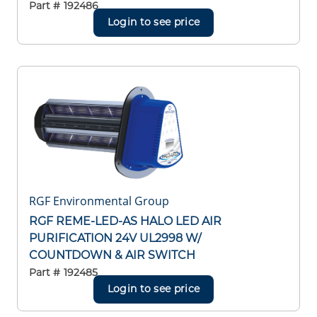
Part #
192486
Login to see price
RGF Environmental Group
RGF REME-LED-AS HALO LED AIR
PURIFICATION 24V UL2998 W/
COUNTDOWN & AIR SWITCH
Part #
192485
Login to see price