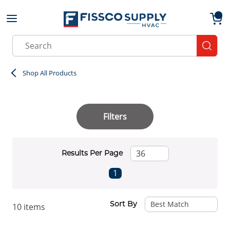
Skip to main content
menu
{0}
Site Search
submit
Shop All Products
Filters
Results Per Page
First page
Previous page
Next page
Last page
1
Sort By
10
items