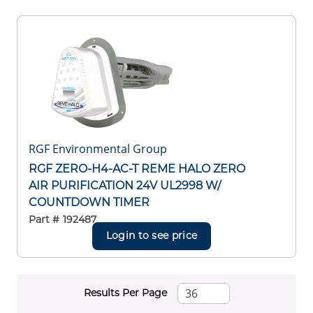
RGF Environmental Group
RGF ZERO-H4-AC-T REME HALO ZERO
AIR PURIFICATION 24V UL2998 W/
COUNTDOWN TIMER
Part #
192487
Login to see price
Results Per Page