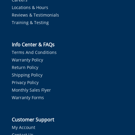
Locations & Hours
Reviews & Testimonials
Training & Testing
Info Center & FAQs
Terms And Conditions
Warranty Policy
Return Policy
Shipping Policy
Privacy Policy
Monthly Sales Flyer
Warranty Forms
Customer Support
My Account
Contact Us