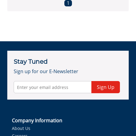
First page
Previous page
Next page
Last page
1
Stay Tuned
Sign up for our E-Newsletter
Sign Up
Company Information
About Us
Careers