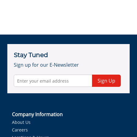
Stay Tuned
Sign up for our E-Newsletter
Sign Up
Company Information
About Us
Careers