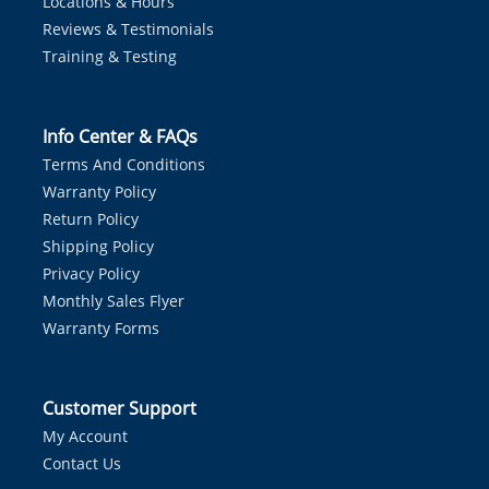
Locations & Hours
Reviews & Testimonials
Training & Testing
Info Center & FAQs
Terms And Conditions
Warranty Policy
Return Policy
Shipping Policy
Privacy Policy
Monthly Sales Flyer
Warranty Forms
Customer Support
My Account
Contact Us