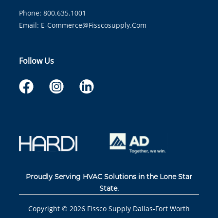
Phone: 800.635.1001
Email:
E-Commerce@fisscosupply.com
Follow Us
Proudly Serving HVAC Solutions in the Lone Star
State.
Copyright ©
2026
Fissco Supply Dallas-Fort Worth