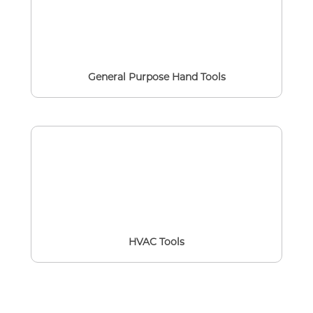
General Purpose Hand Tools
HVAC Tools