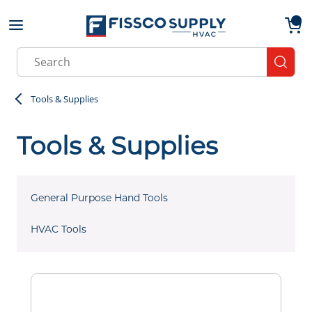
Skip to main content
menu
{0}
Site Search
submit
Tools & Supplies
Tools & Supplies
General Purpose Hand Tools
HVAC Tools