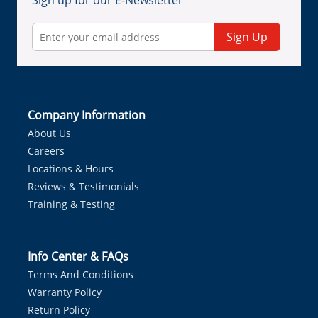
Sign up for our E-Newsletter
Sign Up
Company Information
About Us
Careers
Locations & Hours
Reviews & Testimonials
Training & Testing
Info Center & FAQs
Terms And Conditions
Warranty Policy
Return Policy