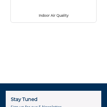
Indoor Air Quality
Stay Tuned