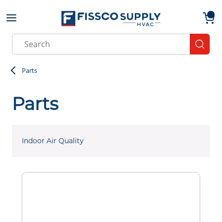
Skip to main content
menu
{0}
Site Search
submit
Parts
Parts
Indoor Air Quality