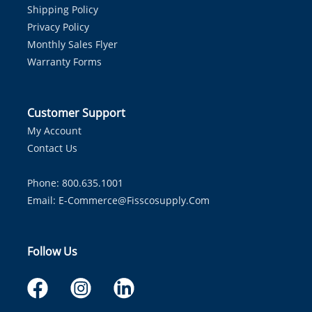
Shipping Policy
Privacy Policy
Monthly Sales Flyer
Warranty Forms
Customer Support
My Account
Contact Us
Phone: 800.635.1001
Email:
E-Commerce@fisscosupply.com
Follow Us