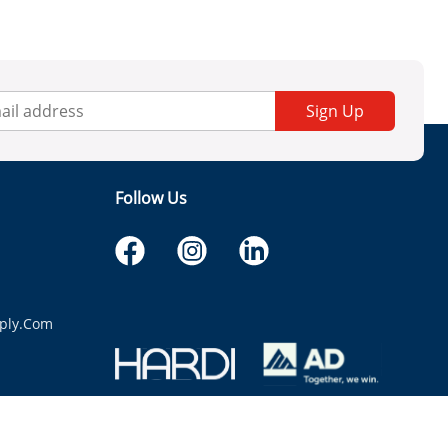
Sign Up
Follow Us
ply.com