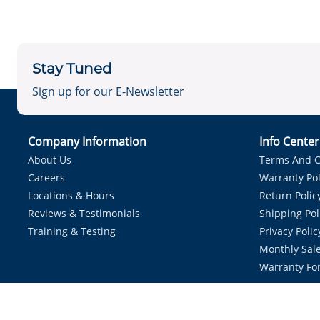
Stay Tuned
Sign up for our E-Newsletter
Company Information
Info Cente
About Us
Terms And C
Careers
Warranty Pol
Locations & Hours
Return Polic
Reviews & Testimonials
Shipping Pol
Training & Testing
Privacy Polic
Monthly Sale
Warranty Fo