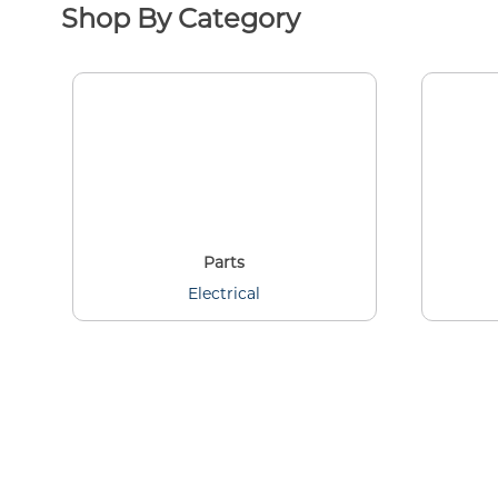
Shop By Category
Parts
Electrical