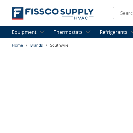
Skip to main content
Site Sear
Equipment
Thermostats
Refrigerants
Home
/
Brands
/
Southwire