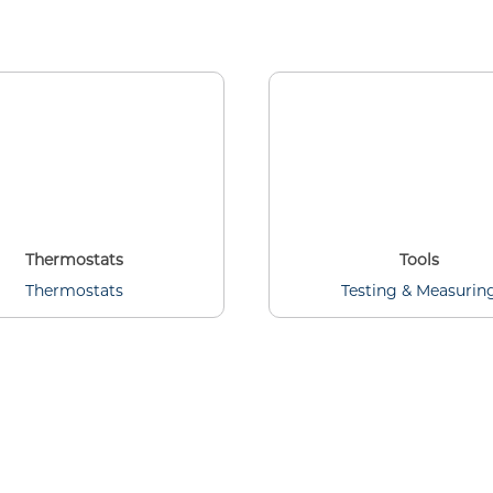
Thermostats
Tools
Thermostats
Testing & Measurin