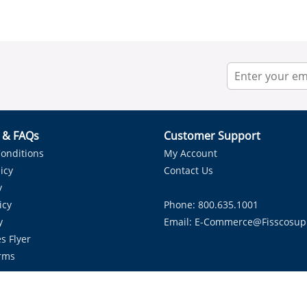
r & FAQs
Customer Support
onditions
My Account
icy
Contact Us
y
icy
Phone: 800.635.1001
y
Email:
E-Commerce@fisscosup
s Flyer
rms
Proudly Serving HVAC Solutions in the Lone Star State.