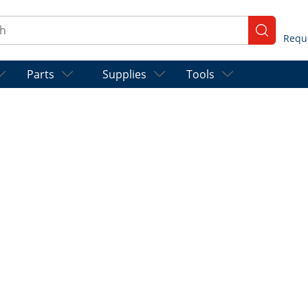
ch
submit se
Parts
Supplies
Tools