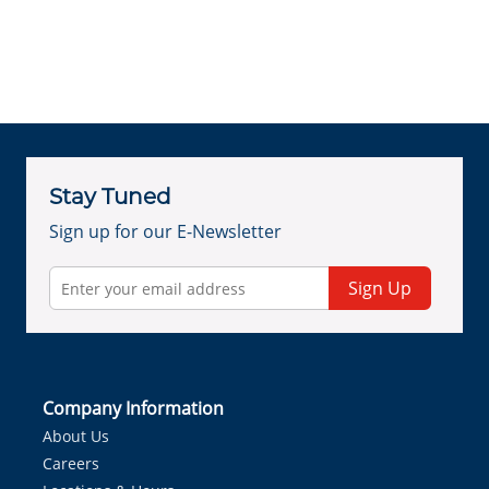
Stay Tuned
Sign up for our E-Newsletter
Sign Up
Company Information
About Us
Careers