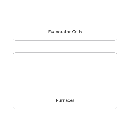
Evaporator Coils
Furnaces