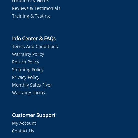
Locations & Hours
Reviews & Testimonials
Training & Testing
Info Center & FAQs
Terms And Conditions
Warranty Policy
Return Policy
Shipping Policy
Privacy Policy
Monthly Sales Flyer
Warranty Forms
Customer Support
My Account
Contact Us