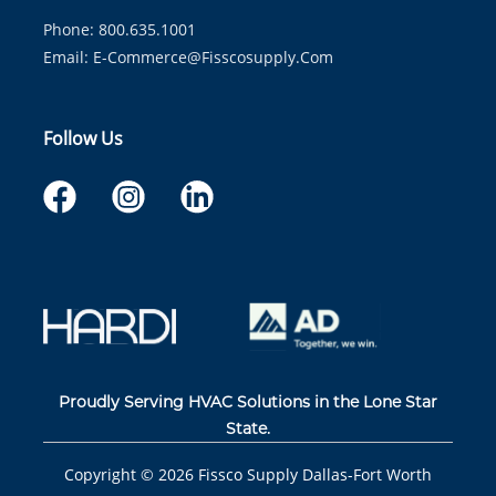
Phone: 800.635.1001
Email:
E-Commerce@fisscosupply.com
Follow Us
Proudly Serving HVAC Solutions in the Lone Star
State.
Copyright ©
2026
Fissco Supply Dallas-Fort Worth