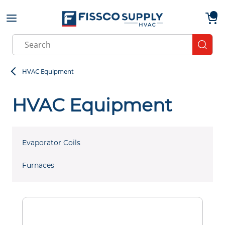
Skip to main content
menu
{0}
Site Search
submit
HVAC Equipment
HVAC Equipment
Evaporator Coils
Furnaces