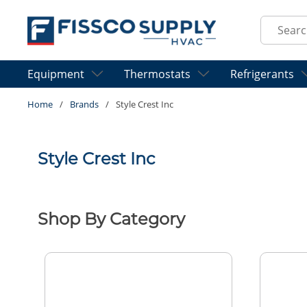
Skip to main content
Site Sear
Equipment
Thermostats
Refrigerants
Home
/
Brands
/
Style Crest Inc
Style Crest Inc
Shop By Category