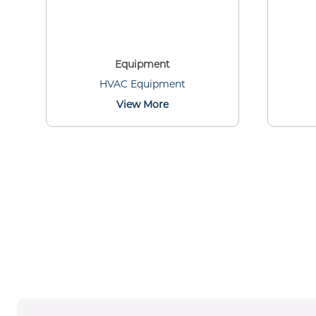
Equipment
HVAC Equipment
View More