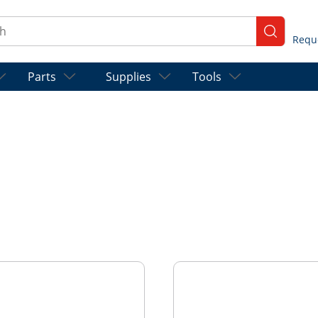
ch
submit se
Parts
Supplies
Tools