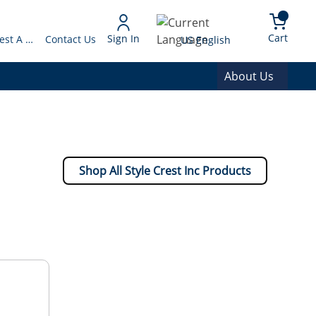
arch
{0} 
Language
Cart
Sign In
Request A Quote
Contact Us
US English
About Us
Shop All Style Crest Inc Products