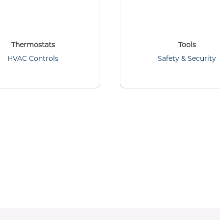
Thermostats
Tools
HVAC Controls
Safety & Security