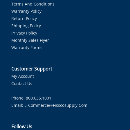
Terms And Conditions
Warranty Policy
Return Policy
Shipping Policy
Privacy Policy
Monthly Sales Flyer
Warranty Forms
Customer Support
My Account
Contact Us
Phone: 800.635.1001
Email:
E-Commerce@fisscosupply.com
Follow Us