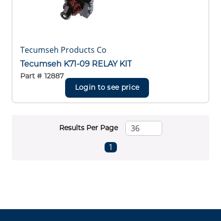
Tecumseh Products Co
Tecumseh K71-09 RELAY KIT
Part #
12887
Login to see price
Results Per Page
First page
Previous page
Next page
Last page
1