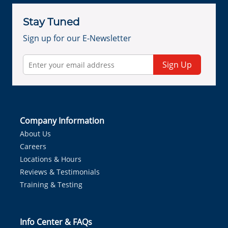
Stay Tuned
Sign up for our E-Newsletter
Sign Up
Company Information
About Us
Careers
Locations & Hours
Reviews & Testimonials
Training & Testing
Info Center & FAQs