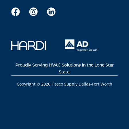
Proudly Serving HVAC Solutions in the Lone Star
State.
Copyright ©
2026
Fissco Supply Dallas-Fort Worth