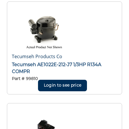
Tecumseh Products Co
Tecumseh AE1022E-212-J7 1/3HP R134A
COMPR
Part #
99810
Login to see price