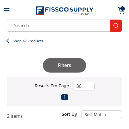
Skip to main content
menu
{0}
Site Search
submit
Shop All Products
Filters
Results Per Page
First page
Previous page
Next page
Last page
1
Sort By
2
items