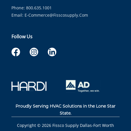
Phone: 800.635.1001
Email:
E-Commerce@fisscosupply.com
Follow Us
Proudly Serving HVAC Solutions in the Lone Star
State.
Copyright ©
2026
Fissco Supply Dallas-Fort Worth