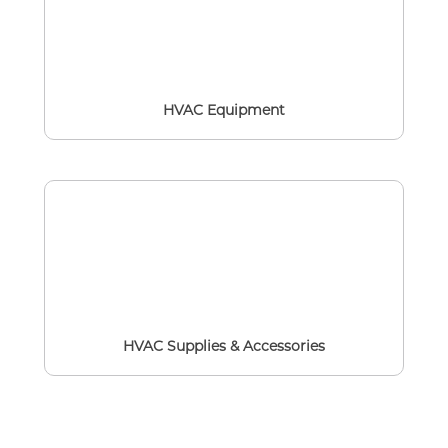
HVAC Equipment
HVAC Supplies & Accessories