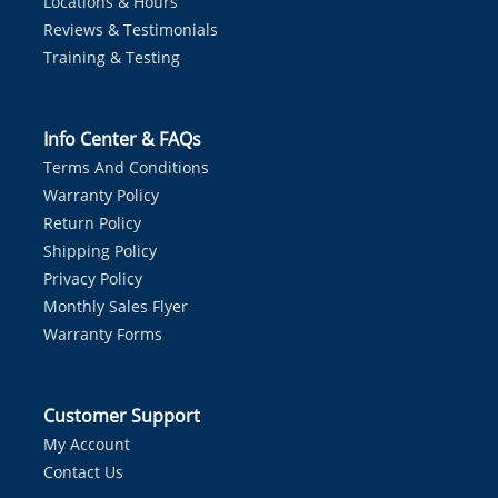
Locations & Hours
Reviews & Testimonials
Training & Testing
Info Center & FAQs
Terms And Conditions
Warranty Policy
Return Policy
Shipping Policy
Privacy Policy
Monthly Sales Flyer
Warranty Forms
Customer Support
My Account
Contact Us