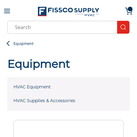
Skip to main content
menu
{0}
Site Search
submit
Equipment
Equipment
HVAC Equipment
HVAC Supplies & Accessories