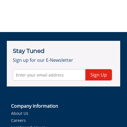
Stay Tuned
Sign up for our E-Newsletter
Sign Up
Company Information
About Us
Careers