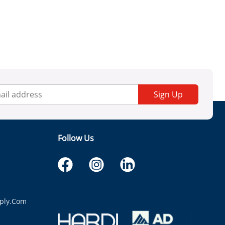
Sign Up
Follow Us
ply.com