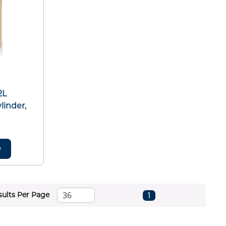
2L
linder,
e
First page
Previous page
Next page
Last page
1
sults Per Page