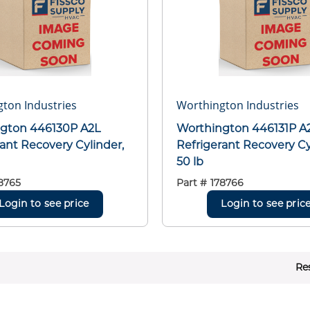
ton Industries
Worthington Industries
gton 446130P A2L
Worthington 446131P A
ant Recovery Cylinder,
Refrigerant Recovery Cy
50 lb
8765
Part #
178766
Login to see price
Login to see pric
Re