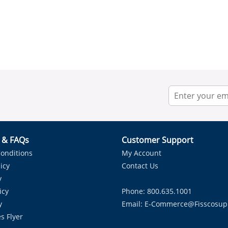
r & FAQs
Customer Support
onditions
My Account
icy
Contact Us
y
icy
Phone: 800.635.1001
y
Email:
E-Commerce@fisscosup
s Flyer