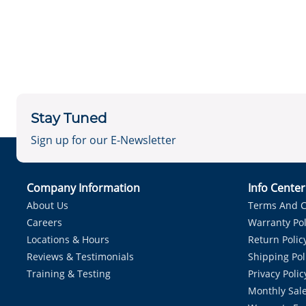
Stay Tuned
Sign up for our E-Newsletter
Company Information
Info Cente
About Us
Terms And C
Careers
Warranty Pol
Locations & Hours
Return Polic
Reviews & Testimonials
Shipping Pol
Training & Testing
Privacy Polic
Monthly Sale