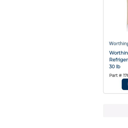
Worthing
Worthin
Refriger
30 lb
Part #
17