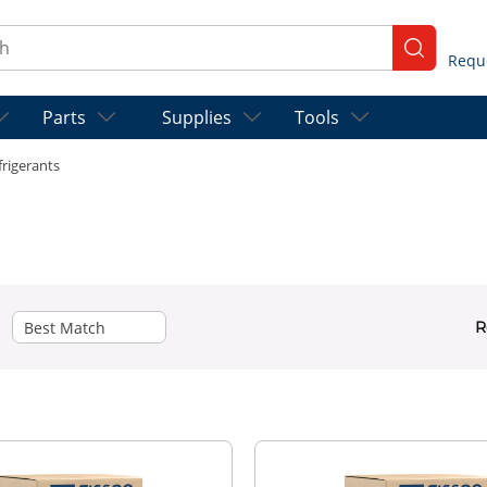
ch
submit se
Parts
Supplies
Tools
frigerants
R