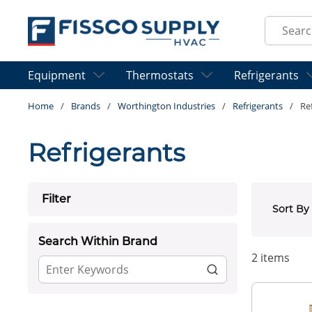
Skip to main content
Site Sear
Equipment
Thermostats
Refrigerants
Home
/
Brands
/
Worthington Industries
/
Refrigerants
/
Re
Refrigerants
Skip to Results
Filter
Sort By
Search Within Brand
2
items