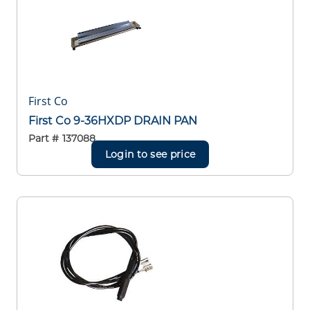
First Co
First Co 9-36HXDP DRAIN PAN
Part #
137088
Login to see price