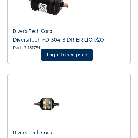
DiversiTech Corp
DiversiTech FD-304-S DRIER LIQ 1/2O
Part #
151791
Login to see price
DiversiTech Corp