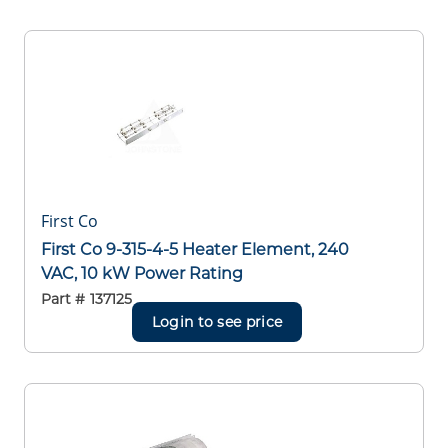
First Co
First Co 9-315-4-5 Heater Element, 240
VAC, 10 kW Power Rating
Part #
137125
Login to see price