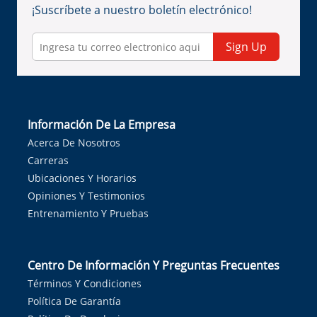
¡Suscríbete a nuestro boletín electrónico!
Sign Up
Información De La Empresa
Acerca De Nosotros
Carreras
Ubicaciones Y Horarios
Opiniones Y Testimonios
Entrenamiento Y Pruebas
Centro De Información Y Preguntas Frecuentes
Términos Y Condiciones
Política De Garantía