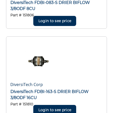
DiversiTech FDBI-083-S DRIER BIFLOW
3/8ODF 8CU
Part #
151806
Login to see price
DiversiTech Corp
DiversiTech FDBI-163-S DRIER BIFLOW
3/8ODF 16CU
Part #
151810
Login to see price