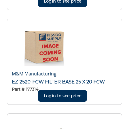
Login to see price
M&M Manufacturing
EZ-2520-FCW FILTER BASE 25 X 20 FCW
Part #
177314
Login to see price