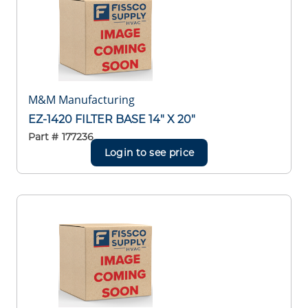
M&M Manufacturing
EZ-1420 FILTER BASE 14" X 20"
Part #
177236
Login to see price