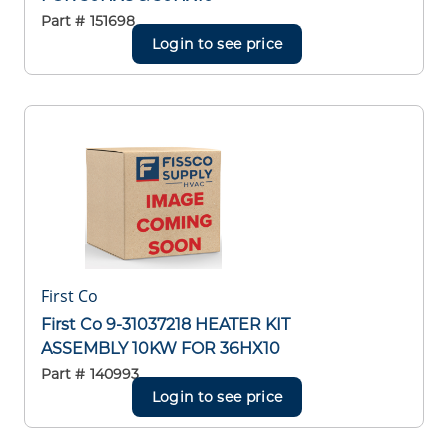
Part #
151698
Login to see price
First Co
First Co 9-31037218 HEATER KIT
ASSEMBLY 10KW FOR 36HX10
Part #
140993
Login to see price