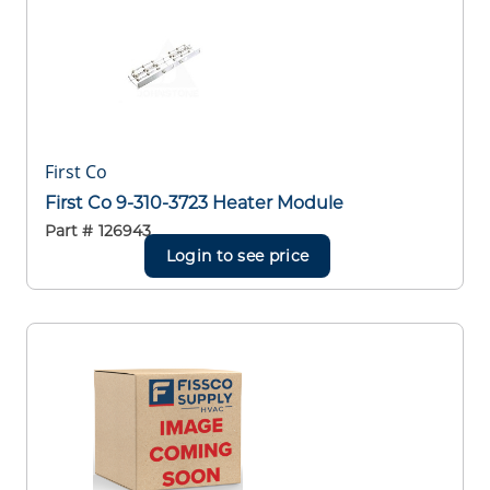
First Co
First Co 9-310-3723 Heater Module
Part #
126943
Login to see price