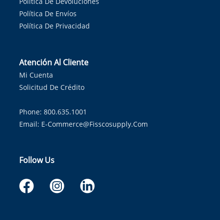
Política De Devoluciones
Política De Envíos
Política De Privacidad
Atención Al Cliente
Mi Cuenta
Solicitud De Crédito
Phone: 800.635.1001
Email:
E-Commerce@fisscosupply.com
Follow Us