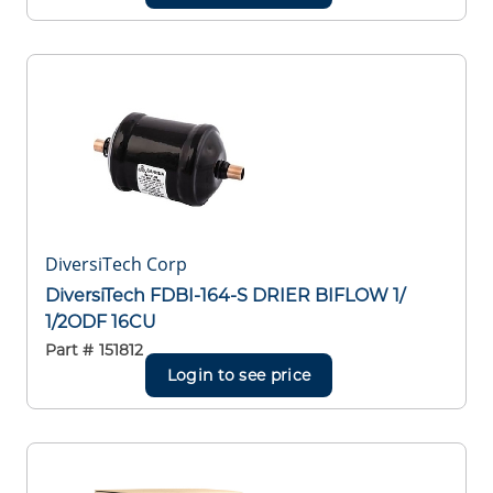
DiversiTech Corp
DiversiTech FDBI-164-S DRIER BIFLOW 1/
1/2ODF 16CU
Part #
151812
Login to see price