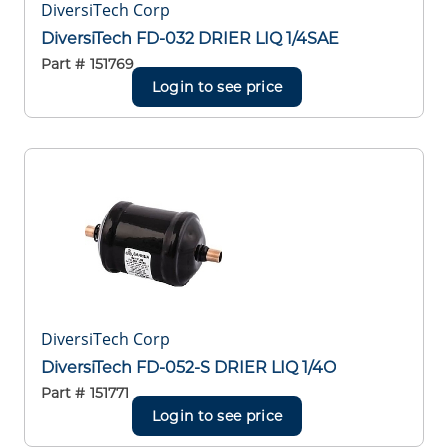
DiversiTech Corp
DiversiTech FD-032 DRIER LIQ 1/4SAE
Part #
151769
Login to see price
DiversiTech Corp
DiversiTech FD-052-S DRIER LIQ 1/4O
Part #
151771
Login to see price