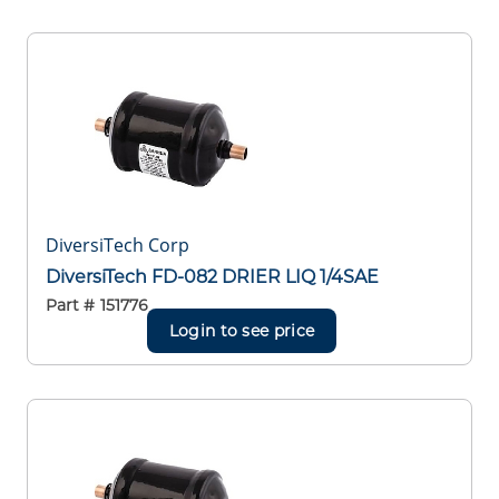
DiversiTech Corp
DiversiTech FD-082 DRIER LIQ 1/4SAE
Part #
151776
Login to see price