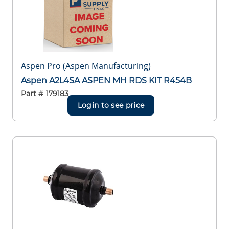
Aspen Pro (Aspen Manufacturing)
Aspen A2L4SA ASPEN MH RDS KIT R454B
Part #
179183
Login to see price