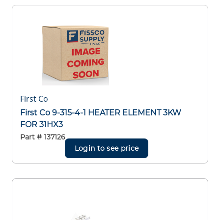
First Co
First Co 9-315-4-1 HEATER ELEMENT 3KW
FOR 31HX3
Part #
137126
Login to see price