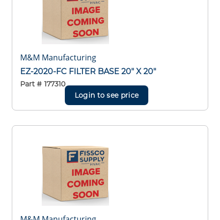
M&M Manufacturing
EZ-2020-FC FILTER BASE 20" X 20"
Part #
177310
Login to see price
M&M Manufacturing