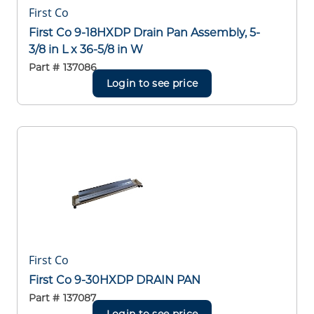
First Co
First Co 9-18HXDP Drain Pan Assembly, 5-
3/8 in L x 36-5/8 in W
Part #
137086
Login to see price
First Co
First Co 9-30HXDP DRAIN PAN
Part #
137087
Login to see price