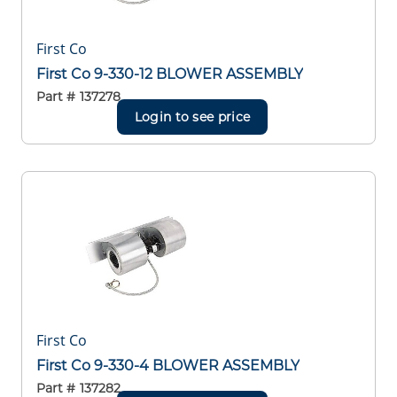
First Co
First Co 9-330-12 BLOWER ASSEMBLY
Part #
137278
Login to see price
First Co
First Co 9-330-4 BLOWER ASSEMBLY
Part #
137282