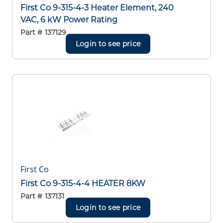
First Co 9-315-4-3 Heater Element, 240
VAC, 6 kW Power Rating
Part #
137129
Login to see price
First Co
First Co 9-315-4-4 HEATER 8KW
Part #
137131
Login to see price