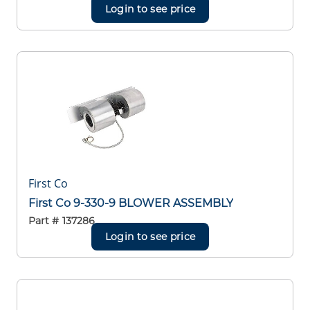
Login to see price
First Co
First Co 9-330-9 BLOWER ASSEMBLY
Part #
137286
Login to see price