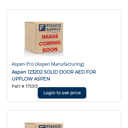
Aspen Pro (Aspen Manufacturing)
Aspen 123202 SOLID DOOR AED FOR
UPFLOW ASPEN
Part #
175313
Login to see price