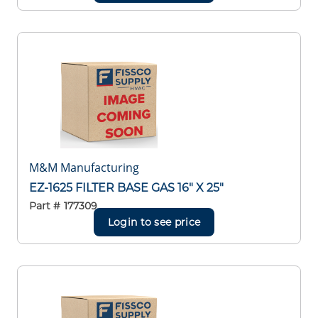
M&M Manufacturing
EZ-1625 FILTER BASE GAS 16" X 25"
Part #
177309
Login to see price