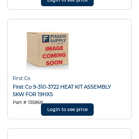
First Co
First Co 9-310-3722 HEAT KIT ASSEMBLY
5KW FOR 19HX5
Part #
135868
Login to see price