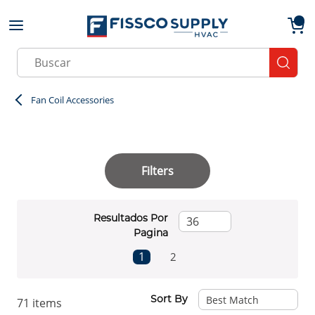
Skip to main content
menu
{0}
Site Search
submit
Fan Coil Accessories
Filters
Resultados Por
Pagina
First page
Previous page
Next page
Last page
1
2
Sort By
71
items