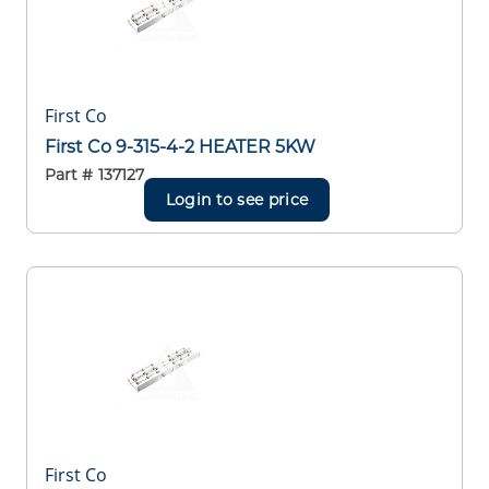
First Co
First Co 9-315-4-2 HEATER 5KW
Part #
137127
Login to see price
First Co