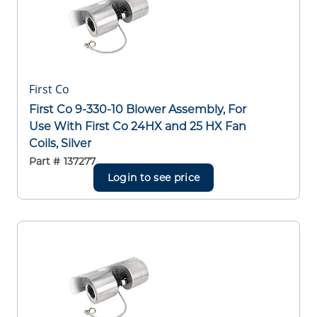
First Co
First Co 9-330-10 Blower Assembly, For
Use With First Co 24HX and 25 HX Fan
Coils, Silver
Part #
137277
Login to see price