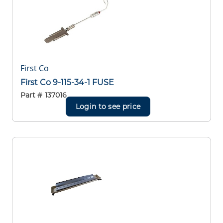
First Co
First Co 9-115-34-1 FUSE
Part #
137016
Login to see price