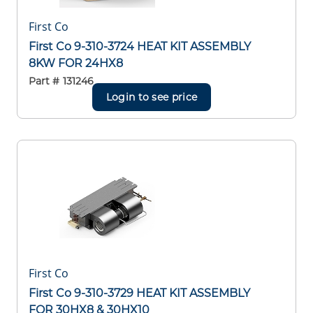
First Co
First Co 9-310-3724 HEAT KIT ASSEMBLY
8KW FOR 24HX8
Part #
131246
Login to see price
First Co
First Co 9-310-3729 HEAT KIT ASSEMBLY
FOR 30HX8 & 30HX10