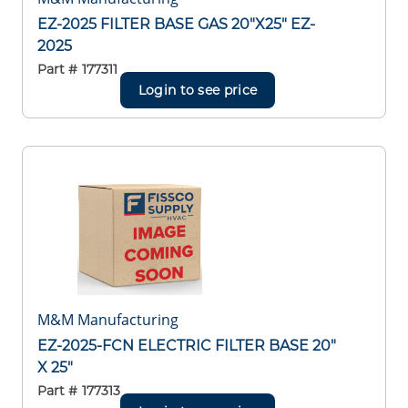
EZ-2025 FILTER BASE GAS 20"X25" EZ-
2025
Part #
177311
Login to see price
M&M Manufacturing
EZ-2025-FCN ELECTRIC FILTER BASE 20"
X 25"
Part #
177313