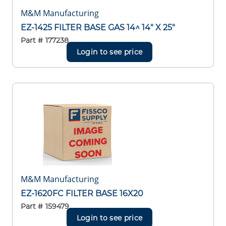
M&M Manufacturing
EZ-1425 FILTER BASE GAS 14^ 14" X 25"
Part #
177238
Login to see price
M&M Manufacturing
EZ-1620FC FILTER BASE 16X20
Part #
159479
Login to see price