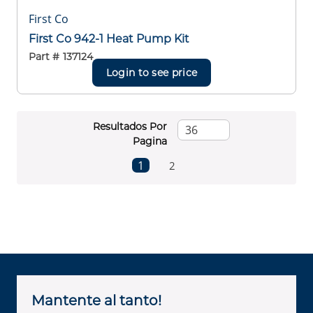
First Co
First Co 942-1 Heat Pump Kit
Part #
137124
Login to see price
Resultados Por
Pagina
First page
Previous page
Next page
Last page
1
2
Mantente al tanto!