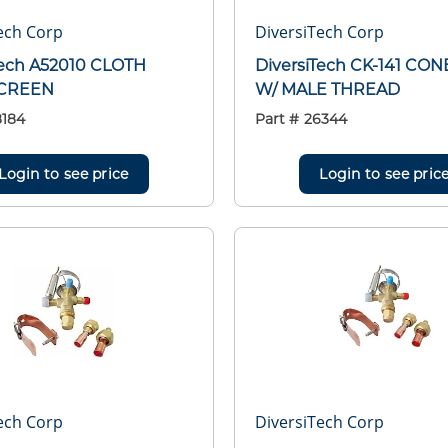
ech Corp
DiversiTech Corp
Tech A52010 CLOTH
DiversiTech CK-141 CONE
CREEN
W/ MALE THREAD
8184
Part #
26344
Login to see price
Login to see pric
ech Corp
DiversiTech Corp