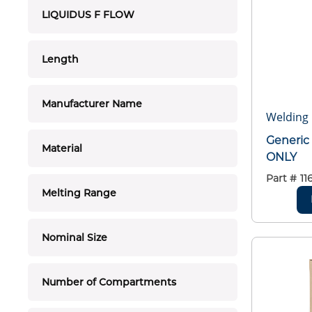
LIQUIDUS F FLOW
Length
Manufacturer Name
Welding 
Generi
Material
ONLY
Part #
11
Melting Range
Nominal Size
Number of Compartments