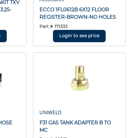
AKIT TXV
3.25-
ECCO 1FL0612B 6X12 FLOOR
REGISTER-BROWN-NO HOLES
Part #
171333
e
Login to see price
UNIWELD
HOSE
F31 GAS TANK ADAPTER B TO
MC