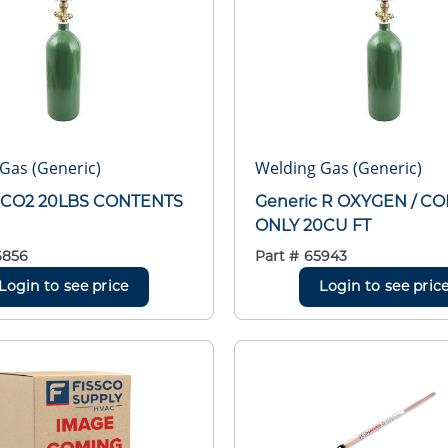
Gas (Generic)
Welding Gas (Generic)
c CO2 20LBS CONTENTS
Generic R OXYGEN / C
ONLY 20CU FT
6856
Part #
65943
Login to see price
Login to see pric