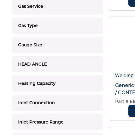
Gas Service
Gas Type
Gauge Size
HEAD ANGLE
Welding 
Heating Capacity
Generic
/ CONT
Part #
6
Inlet Connection
Inlet Pressure Range