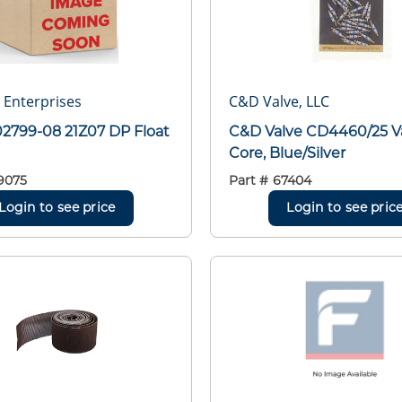
r Enterprises
C&D Valve, LLC
02799-08 21Z07 DP Float
C&D Valve CD4460/25 V
Core, Blue/Silver
9075
Part #
67404
Login to see price
Login to see pric