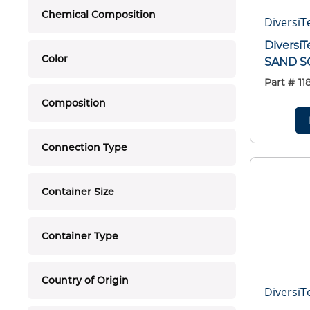
Chemical Composition
DiversiT
Diversi
Color
SAND S
Part #
11
Composition
Connection Type
Container Size
Container Type
Country of Origin
DiversiT