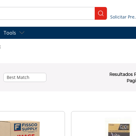
submit search
Solicitar
Tools
g
Resultados 
Pag