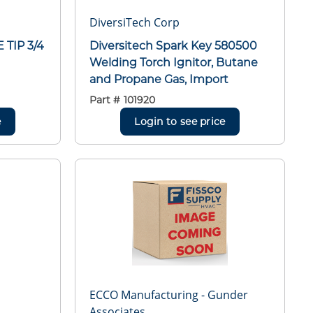
DiversiTech Corp
 TIP 3/4
Diversitech Spark Key 580500
Welding Torch Ignitor, Butane
and Propane Gas, Import
Part #
101920
e
Login to see price
ECCO Manufacturing - Gunder
Associates