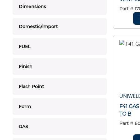
Dimensions
Part #
17
Domestic/Import
FUEL
Finish
Flash Point
UNIWEL
F41 GA
Form
TO B
Part #
6
GAS