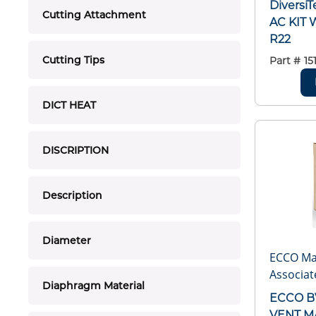
Diversi
Cutting Attachment
AC KIT 
R22
Cutting Tips
Part #
15
DICT HEAT
DISCRIPTION
Description
Diameter
ECCO Ma
Associat
Diaphragm Material
ECCO B
VENT M