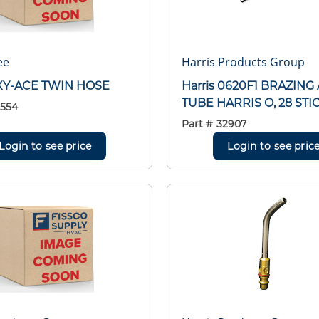
ee
Harris Products Group
XY-ACE TWIN HOSE
Harris 0620F1 BRAZING
TUBE HARRIS O, 28 STI
554
Part #
32907
Login to see price
Login to see pric