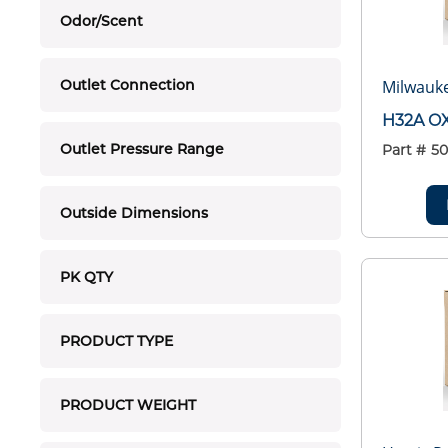
Odor/Scent
Milwauk
Outlet Connection
H32A O
Outlet Pressure Range
Part #
50
Outside Dimensions
PK QTY
PRODUCT TYPE
PRODUCT WEIGHT