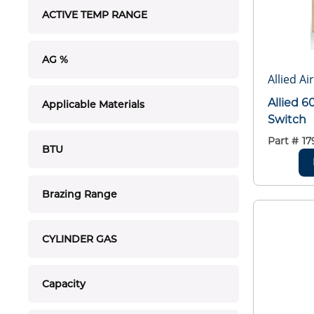
ACTIVE TEMP RANGE
AG %
Allied Ai
Allied 6
Applicable Materials
Switch
Part #
17
BTU
Brazing Range
CYLINDER GAS
Capacity