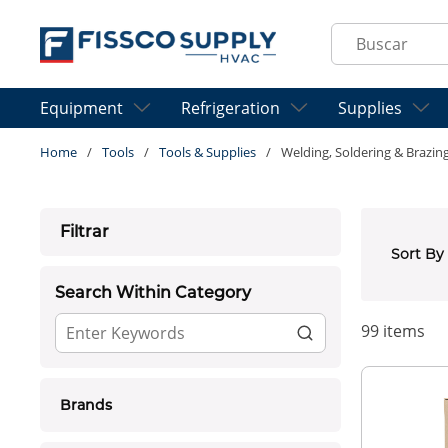
Skip to main content
Site Search
Equipment
Refrigeration
Supplies
Home
/
Tools
/
Tools & Supplies
/
Welding, Soldering & Brazin
Skip to Results
Filtrar
Sort By
Search Within Category
99
items
Brands