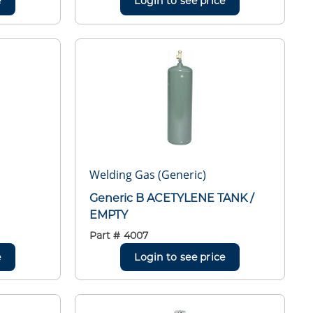
e
Login to see price
Welding Gas (Generic)
Generic B ACETYLENE TANK /
EMPTY
Part #
4007
e
Login to see price