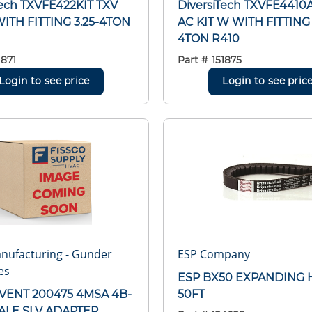
Tech TXVFE422KIT TXV
DiversiTech TXVFE4410
WITH FITTING 3.25-4TON
AC KIT W WITH FITTING 
4TON R410
1871
Part #
151875
Login to see price
Login to see pric
nufacturing - Gunder
ESP Company
es
ESP BX50 EXPANDING 
VENT 200475 4MSA 4B-
50FT
ALE SLV ADAPTER