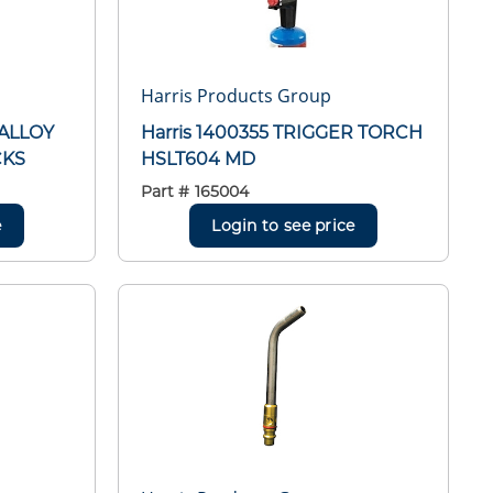
Harris Products Group
 ALLOY
Harris 1400355 TRIGGER TORCH
CKS
HSLT604 MD
Part #
165004
e
Login to see price