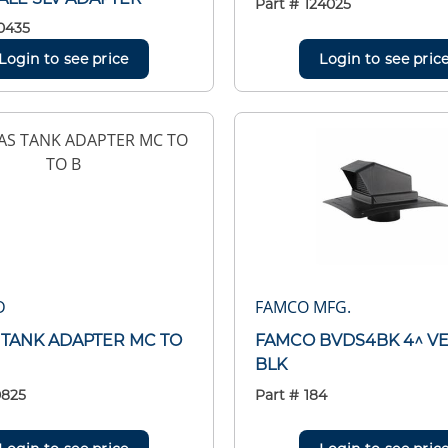
Part #
124025
0435
Login to see price
Login to see pric
D
FAMCO MFG.
S TANK ADAPTER MC TO
FAMCO BVDS4BK 4^ V
BLK
0825
Part #
184