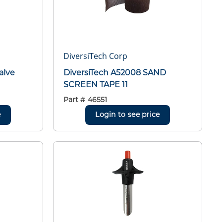
DiversiTech Corp
alve
DiversiTech A52008 SAND
SCREEN TAPE 11
Part #
46551
e
Login to see price