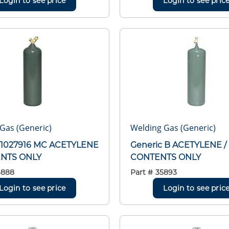
Login to see price
Login to see pric
Gas (Generic)
Welding Gas (Generic)
 1027916 MC ACETYLENE
Generic B ACETYLENE /
ENTS ONLY
CONTENTS ONLY
6888
Part #
35893
Login to see price
Login to see pric