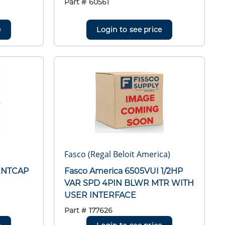
Part #
60561
e
Login to see price
Fasco (Regal Beloit America)
ENTCAP
Fasco America 6505VUI 1/2HP
VAR SPD 4PIN BLWR MTR WITH
USER INTERFACE
Part #
177626