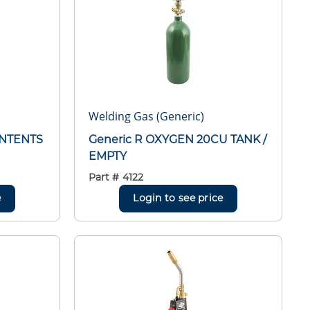
Welding Gas (Generic)
ONTENTS
Generic R OXYGEN 20CU TANK /
EMPTY
Part #
4122
e
Login to see price