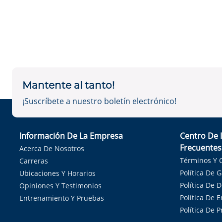
Mantente al tanto!
¡Suscríbete a nuestro boletín electrónico!
Información De La Empresa
Centro De 
Frecuentes
Acerca De Nosotros
Términos Y 
Carreras
Política De 
Ubicaciones Y Horarios
Política De 
Opiniones Y Testimonios
Política De E
Entrenamiento Y Pruebas
Política De 