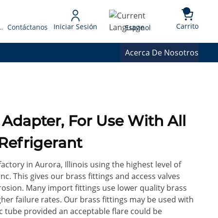
{0} 
Language
Carrito
Iniciar Sesión
 Presupuesto
Contáctanos
Espanol
Acerca De Nosotros
 Adapter, For Use With All
Refrigerant
factory in Aurora, Illinois using the highest level of
c. This gives our brass fittings and access valves
rrosion. Many import fittings use lower quality brass
gher failure rates. Our brass fittings may be used with
ic tube provided an acceptable flare could be