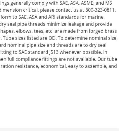
ttings generally comply with SAE, ASA, ASME, and MS
mension critical, please contact us at 800-323-0811.
nform to SAE, ASA and ARI standards for marine,
 dry seal pipe threads minimize leakage and provide
 Shapes, elbows, tees, etc. are made from forged brass
. Tube sizes listed are OD. To determine nominal size,
dard nominal pipe size and threads are to dry seal
 fitting to SAE standard J513 whenever possible. In
en full compliance fittings are not available. Our tube
bration resistance, economical, easy to assemble, and