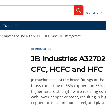
submit search
Solicitar
Tools
2 Adapter, For Use With All CFC, HCFC and HFC Refrigerant
JB Industries
JB Industries A32702
CFC, HCFC and HFC 
JB machines all of the brass fittings at the 
brass consisting of 65% copper and 35% zin
higher tensile strength while resisting co
with lower copper content, resulting in hi
copper, brass, aluminum, steel, and plast