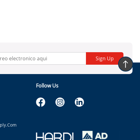
Sign Up
Follow Us
ply.com