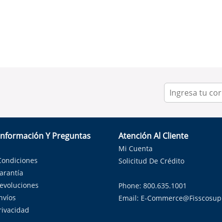
Información Y Preguntas
Atención Al Cliente
Mi Cuenta
Condiciones
Solicitud De Crédito
Garantía
Devoluciones
Phone: 800.635.1001
nvíos
Email:
E-Commerce@fisscosup
Privacidad