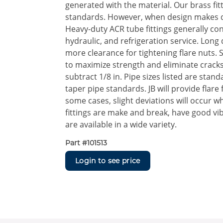
generated with the material. Our brass fi
standards. However, when design makes di
Heavy-duty ACR tube fittings generally co
hydraulic, and refrigeration service. Long
more clearance for tightening flare nuts.
to maximize strength and eliminate cracks
subtract 1/8 in. Pipe sizes listed are stan
taper pipe standards. JB will provide flare
some cases, slight deviations will occur wh
fittings are make and break, have good vi
are available in a wide variety.
Part #
101513
Login to see price