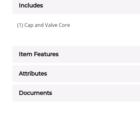
Includes
(1) Cap and Valve Core
Item Features
Attributes
Documents