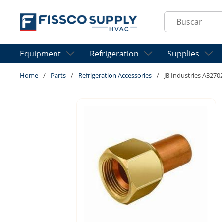
Skip to main content
Site Search
Equipment
Refrigeration
Supplies
Home
/
Parts
/
Refrigeration Accessories
/
JB Industries A3270