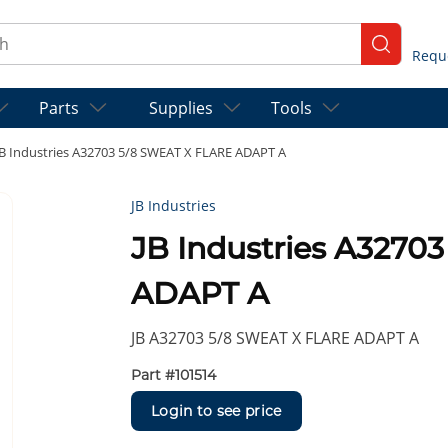
ch
submit se
Parts
Supplies
Tools
JB Industries A32703 5/8 SWEAT X FLARE ADAPT A
JB Industries
JB Industries A3270
ADAPT A
JB A32703 5/8 SWEAT X FLARE ADAPT A
Part #
101514
Login to see price