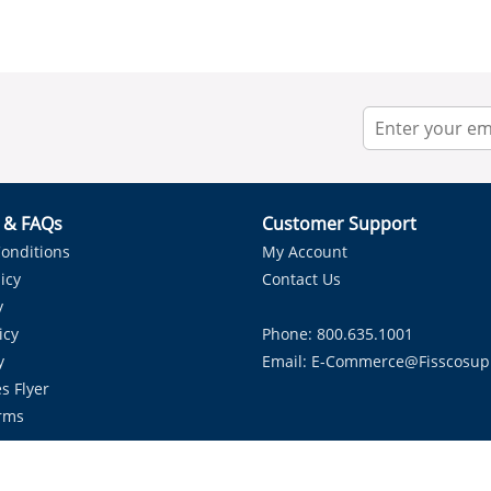
r & FAQs
Customer Support
onditions
My Account
icy
Contact Us
y
icy
Phone: 800.635.1001
y
Email:
E-Commerce@fisscosup
s Flyer
rms
Proudly Serving HVAC Solutions in the Lone Star State.