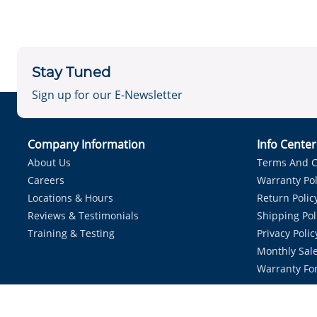
Stay Tuned
Sign up for our E-Newsletter
Company Information
Info Cente
About Us
Terms And C
Careers
Warranty Pol
Locations & Hours
Return Polic
Reviews & Testimonials
Shipping Pol
Training & Testing
Privacy Polic
Monthly Sale
Warranty Fo