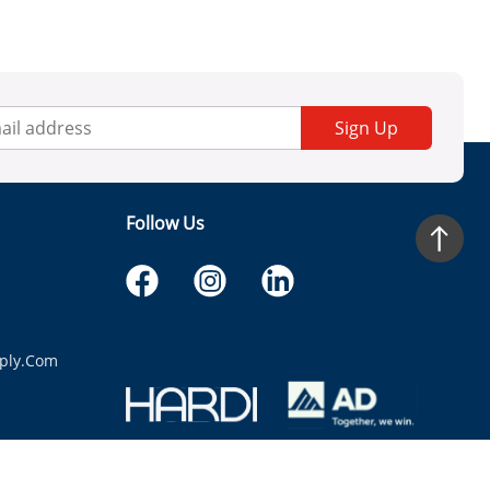
Sign Up
Follow Us
ply.com