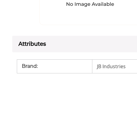
Attributes
JB Industries
Brand
: