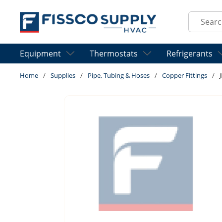
Skip to main content
Site Sear
Equipment
Thermostats
Refrigerants
Home
/
Supplies
/
Pipe, Tubing & Hoses
/
Copper Fittings
/