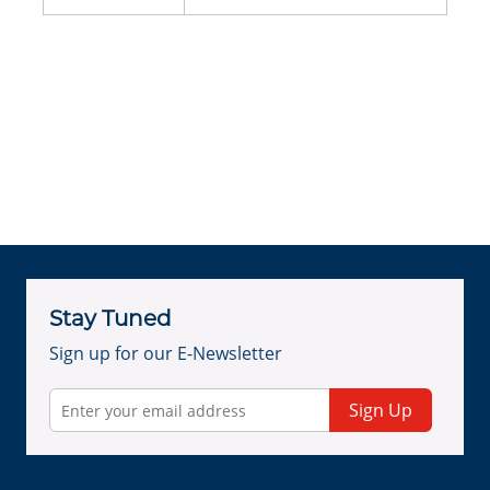
Stay Tuned
Sign up for our E-Newsletter
Sign Up