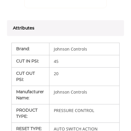
Attributes
Brand
:
Johnson Controls
CUT IN PSI
:
45
CUT OUT
20
PSI
:
Manufacturer
Johnson Controls
Name
:
PRODUCT
PRESSURE CONTROL
TYPE
:
RESET TYPE
:
AUTO SWITCH ACTION