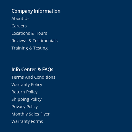
Company Information
About Us
Careers
Locations & Hours
Reviews & Testimonials
Training & Testing
Info Center & FAQs
Terms And Conditions
Warranty Policy
Return Policy
Shipping Policy
Privacy Policy
Monthly Sales Flyer
Warranty Forms