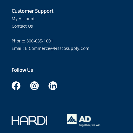
Customer Support
My Account
Contact Us
Phone: 800-635-1001
Email:
E-Commerce@fisscosupply.com
Follow Us