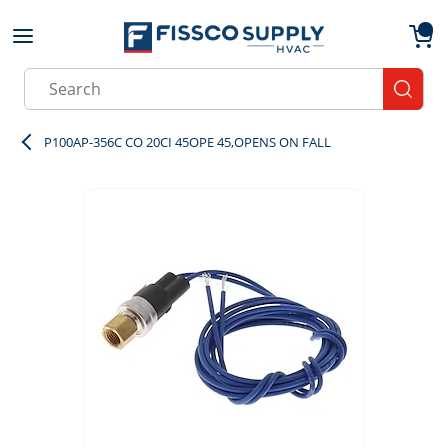
Skip to main content
menu
{0}
Site Search
submit
P100AP-356C CO 20CI 45OPE 45,OPENS ON FALL