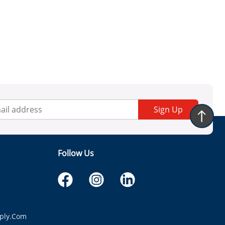
Sign Up
Follow Us
ply.com