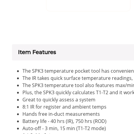
Item Features
The SPK3 temperature pocket tool has convenient
The IR takes quick surface temperature readings, 
The SPK3 temperature tool also features max/min/
Plus, the SPK3 quickly calculates T1-T2 and it wo
Great to quickly assess a system
8:1 IR for register and ambient temps
Hands free in-duct measurements
Battery life - 40 hrs (IR), 750 hrs (ROD)
Auto-off - 3 min, 15 min (T1-T2 mode)