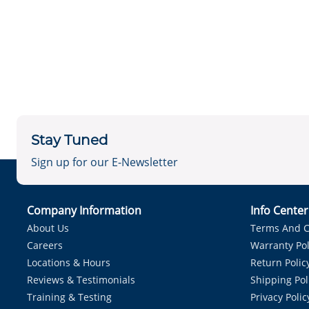
Stay Tuned
Sign up for our E-Newsletter
Company Information
Info Cente
About Us
Terms And C
Careers
Warranty Pol
Locations & Hours
Return Polic
Reviews & Testimonials
Shipping Pol
Training & Testing
Privacy Polic