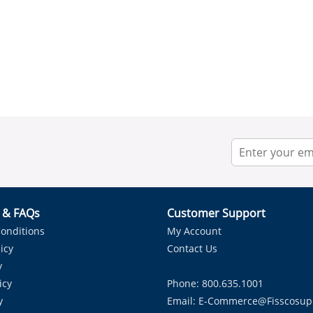
r & FAQs
Customer Support
onditions
My Account
icy
Contact Us
y
icy
Phone: 800.635.1001
y
Email:
E-Commerce@fisscosup