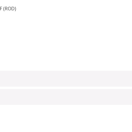
 F (ROD)