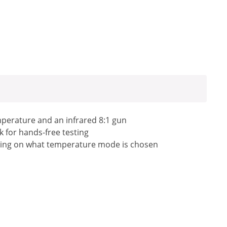
perature and an infrared 8:1 gun
k for hands-free testing
ending on what temperature mode is chosen