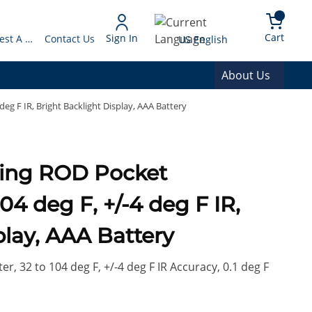
arch
{0} 
Language
Cart
Sign In
Request A Quote
Contact Us
US English
About Us
eg F IR, Bright Backlight Display, AAA Battery
ding ROD Pocket
4 deg F, +/-4 deg F IR,
play, AAA Battery
, 32 to 104 deg F, +/-4 deg F IR Accuracy, 0.1 deg F