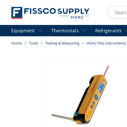
Skip to main content
Site Sear
Equipment
Thermostats
Refrigerants
Home
/
Tools
/
Testing & Measuring
/
HVAC Test Instruments