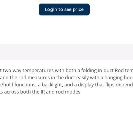
Login to see price
 two-way temperatures with both a folding in-duct Rod tem
and the rod measures in the duct easily with a hanging hoo
hold functions, a backlight, and a display that flips dep
rks across both the IR and rod modes