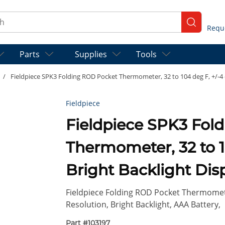
ch
submit se
Parts
Supplies
Tools
/
Fieldpiece SPK3 Folding ROD Pocket Thermometer, 32 to 104 deg F, +/-4 d
Fieldpiece
Fieldpiece SPK3 Fol
Thermometer, 32 to 10
Bright Backlight Dis
Fieldpiece Folding ROD Pocket Thermometer
Resolution, Bright Backlight, AAA Battery,
Part #
103197