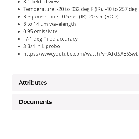
8:1 field of view
Temperature: -20 to 932 deg F (IR), -40 to 257 deg
Response time - 0.5 sec (IR), 20 sec (ROD)
8 to 14 um wavelength
0.95 emissivity
+/-1 deg F rod accuracy
3-3/4 in L probe
https://www.youtube.com/watch?v=XdktSAE6Swk
Attributes
Documents