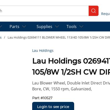
ch
submit se
Parts
Supplies
Tools
s
/
Lau Holdings 02694111 BLOWER WHEEL 113/4D 105/8W 1/2SH CW DIR
Lau Holdings
Lau Holdings 02694
105/8W 1/2SH CW D
Lau Blower Wheel, Double Inlet Direct Driv
Bore, CW, 1550 rpm, Galvanized,
Part #
10527
Login to see price