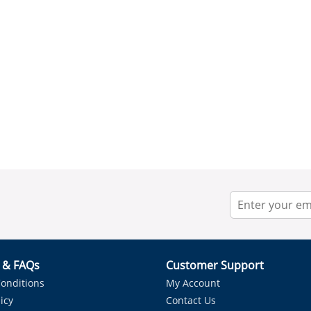
r & FAQs
Customer Support
onditions
My Account
icy
Contact Us