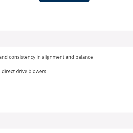
g and consistency in alignment and balance
h direct drive blowers