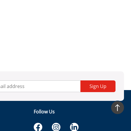
Sign Up
Follow Us