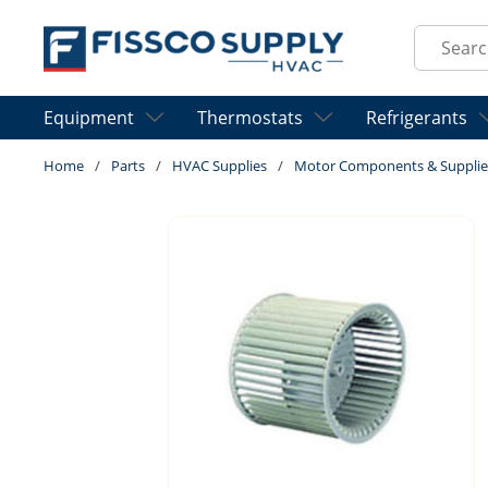
Skip to main content
Site Sear
Equipment
Thermostats
Refrigerants
Home
/
Parts
/
HVAC Supplies
/
Motor Components & Supplie