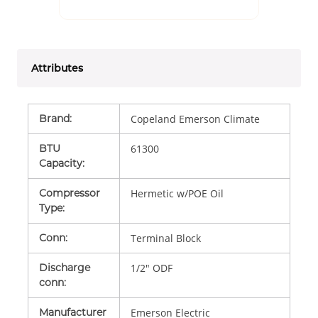
Attributes
Brand
:
Copeland Emerson Climate
BTU
61300
Capacity
:
Compressor
Hermetic w/POE Oil
Type
:
Conn
:
Terminal Block
Discharge
1/2" ODF
conn
:
Manufacturer
Emerson Electric