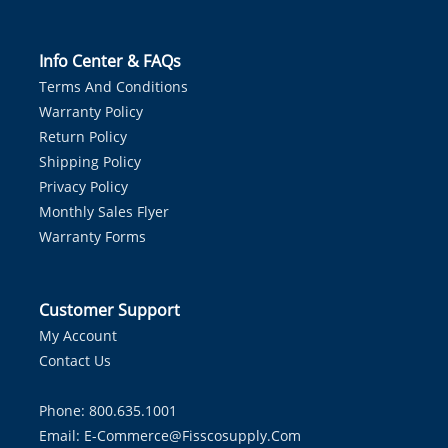
Info Center & FAQs
Terms And Conditions
Warranty Policy
Return Policy
Shipping Policy
Privacy Policy
Monthly Sales Flyer
Warranty Forms
Customer Support
My Account
Contact Us
Phone: 800.635.1001
Email:
E-Commerce@fisscosupply.com