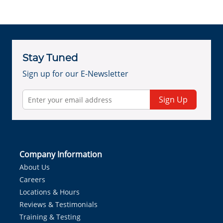
Stay Tuned
Sign up for our E-Newsletter
Sign Up
Company Information
About Us
Careers
Locations & Hours
Reviews & Testimonials
Training & Testing