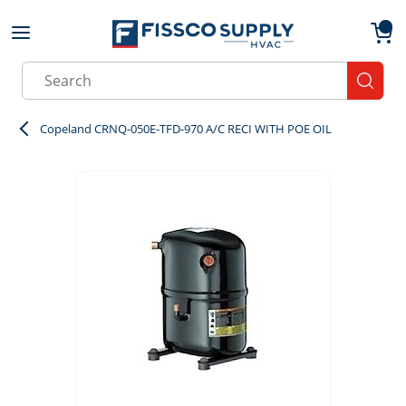
Skip to main content
menu
{0}
Site Search
submit
Copeland CRNQ-050E-TFD-970 A/C RECI WITH POE OIL