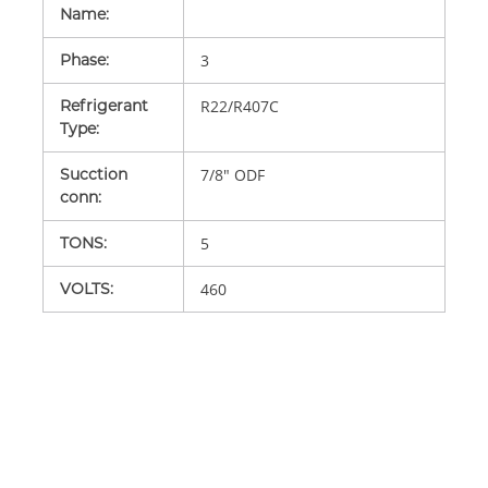
Name
:
Phase
:
3
Refrigerant
R22/R407C
Type
:
Sucction
7/8" ODF
conn
:
TONS
:
5
VOLTS
:
460