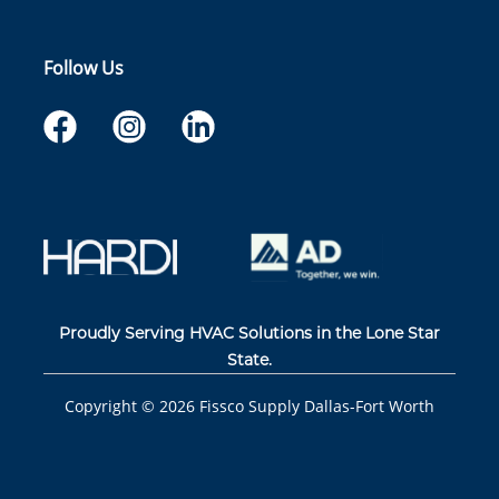
Follow Us
Proudly Serving HVAC Solutions in the Lone Star
State.
Copyright ©
2026
Fissco Supply Dallas-Fort Worth