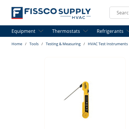
Skip to main content
Site Sear
Equipment
Thermostats
Refrigerants
Home
/
Tools
/
Testing & Measuring
/
HVAC Test Instruments