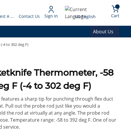
arch
{0} 
Language
Cart
Sign In
Request A Quote
Contact Us
US English
About Us
(-4 to 302 deg F)
ketknife Thermometer, -58
deg F (-4 to 302 deg F)
features a sharp tip for punching through flex duct
. Pull out the probe rod just like you would a
ld the rod at virtually at any angle. The probe rod
lose. Temperature range: -58 to 392 deg F. One of our
 service.