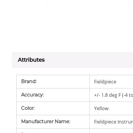
Attributes
Fieldpiece
Brand
:
+/- 1.8 deg F (-4 t
Accuracy
:
Yellow
Color
:
Fieldpiece Instr
Manufacturer Name
: