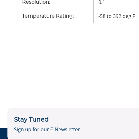
0.1
Resolution
:
-58 to 392 deg F
Temperature Rating
:
Stay Tuned
Sign up for our E-Newsletter