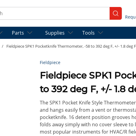
ch
submit se
Parts
Supplies
Tools
/
Fieldpiece SPK1 Pocketknife Thermometer, -58 to 392 deg F, +/- 1.8 deg F 
Fieldpiece
Fieldpiece SPK1 Poc
to 392 deg F, +/- 1.8 
The SPK1 Pocket Knife Style Thermometer 
and hangs easily from a vent or thermostat
pocketknife. 16 detent position grooves ho
folds away simply with no cover sleeve to 
most popular instruments for HVAC/R field