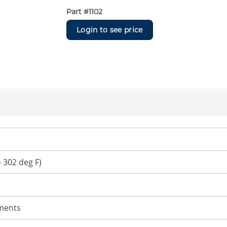
Part #
1102
Login to see price
o 302 deg F)
uments