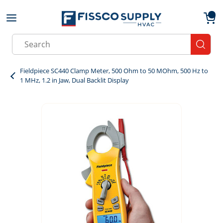
Skip to main content
menu
{0}
Site Search
submit
Fieldpiece SC440 Clamp Meter, 500 Ohm to 50 MOhm, 500 Hz to
1 MHz, 1.2 in Jaw, Dual Backlit Display