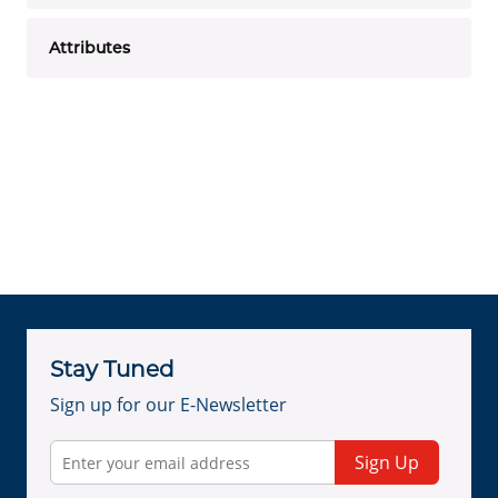
Attributes
Stay Tuned
Sign up for our E-Newsletter
Sign Up