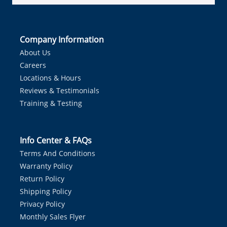
Company Information
About Us
Careers
Locations & Hours
Reviews & Testimonials
Training & Testing
Info Center & FAQs
Terms And Conditions
Warranty Policy
Return Policy
Shipping Policy
Privacy Policy
Monthly Sales Flyer