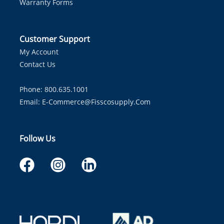
Warranty Forms
Customer Support
My Account
Contact Us
Phone: 800.635.1001
Email:
E-Commerce@fisscosupply.com
Follow Us