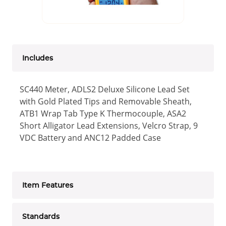
Includes
SC440 Meter, ADLS2 Deluxe Silicone Lead Set
with Gold Plated Tips and Removable Sheath,
ATB1 Wrap Tab Type K Thermocouple, ASA2
Short Alligator Lead Extensions, Velcro Strap, 9
VDC Battery and ANC12 Padded Case
Item Features
Standards