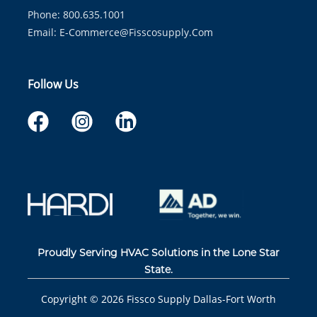
Phone: 800.635.1001
Email:
E-Commerce@fisscosupply.com
Follow Us
Proudly Serving HVAC Solutions in the Lone Star
State.
Copyright ©
2026
Fissco Supply Dallas-Fort Worth