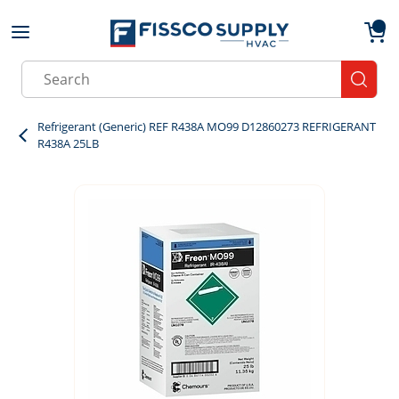
Skip to main content
menu
{0}
Site Search
submit
Refrigerant (Generic) REF R438A MO99 D12860273 REFRIGERANT
R438A 25LB