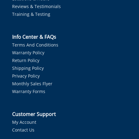
Reviews & Testimonials
Training & Testing
Info Center & FAQs
Terms And Conditions
Warranty Policy
Return Policy
Shipping Policy
Privacy Policy
Monthly Sales Flyer
Warranty Forms
Customer Support
My Account
Contact Us