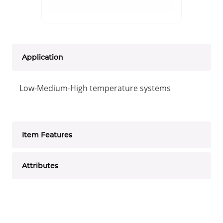
Application
Low-Medium-High temperature systems
Item Features
Attributes