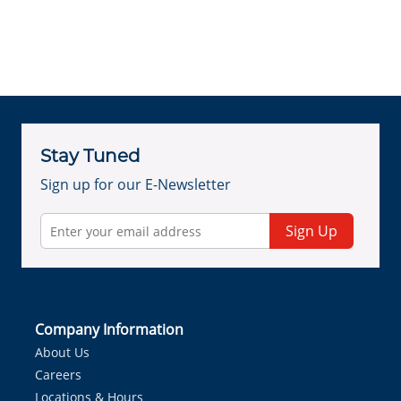
Stay Tuned
Sign up for our E-Newsletter
Sign Up
Company Information
About Us
Careers
Locations & Hours