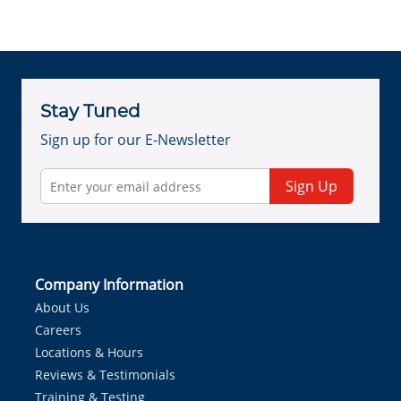
Stay Tuned
Sign up for our E-Newsletter
Sign Up
Company Information
About Us
Careers
Locations & Hours
Reviews & Testimonials
Training & Testing