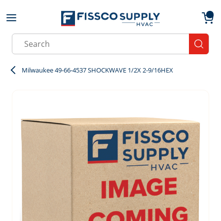
Skip to main content
menu
{0}
Site Search
submit
Milwaukee 49-66-4537 SHOCKWAVE 1/2X 2-9/16HEX