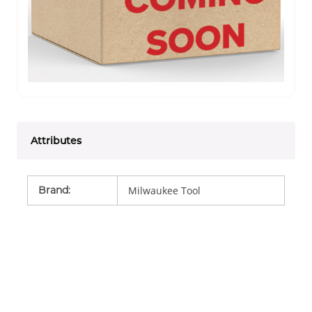
Attributes
Brand
:
Milwaukee Tool