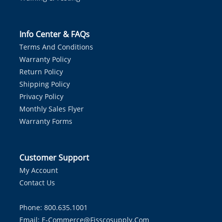
Info Center & FAQs
Terms And Conditions
Warranty Policy
Return Policy
Shipping Policy
Privacy Policy
Monthly Sales Flyer
Warranty Forms
Customer Support
My Account
Contact Us
Phone: 800.635.1001
Email:
E-Commerce@fisscosupply.com