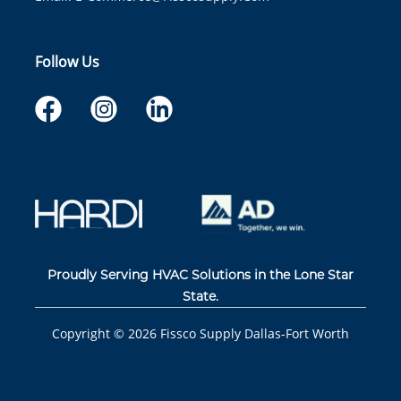
Follow Us
Proudly Serving HVAC Solutions in the Lone Star
State.
Copyright ©
2026
Fissco Supply Dallas-Fort Worth