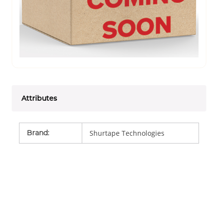
Attributes
Brand
:
Shurtape Technologies