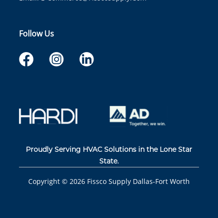
Follow Us
Proudly Serving HVAC Solutions in the Lone Star
State.
Copyright ©
2026
Fissco Supply Dallas-Fort Worth