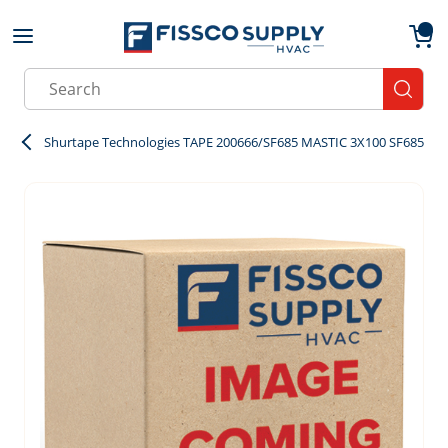
Skip to main content
menu
{0}
Site Search
submit
Shurtape Technologies TAPE 200666/SF685 MASTIC 3X100 SF685