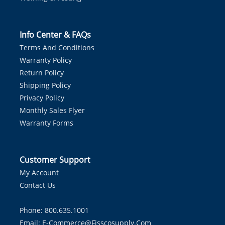
Info Center & FAQs
Terms And Conditions
Warranty Policy
Return Policy
Shipping Policy
Privacy Policy
Monthly Sales Flyer
Warranty Forms
Customer Support
My Account
Contact Us
Phone: 800.635.1001
Email:
E-Commerce@fisscosupply.com