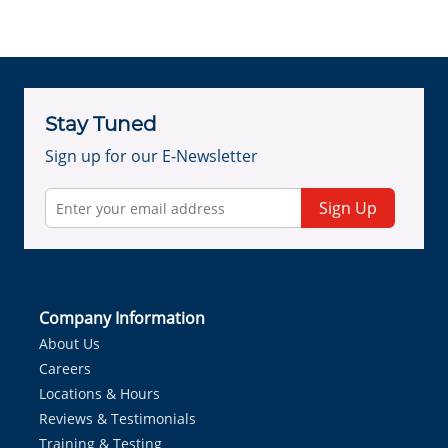
Stay Tuned
Sign up for our E-Newsletter
Sign Up
Company Information
About Us
Careers
Locations & Hours
Reviews & Testimonials
Training & Testing