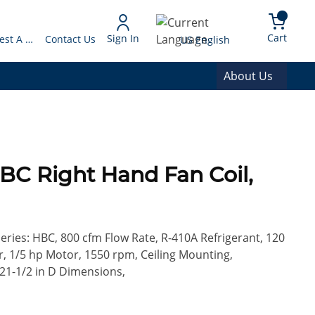
arch
{0} 
Language
Cart
Sign In
Request A Quote
Contact Us
US English
About Us
BC Right Hand Fan Coil,
Series: HBC, 800 cfm Flow Rate, R-410A Refrigerant, 120
r, 1/5 hp Motor, 1550 rpm, Ceiling Mounting,
 21-1/2 in D Dimensions,