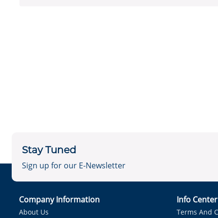
Stay Tuned
Sign up for our E-Newsletter
Company Information
Info Cente
About Us
Terms And C