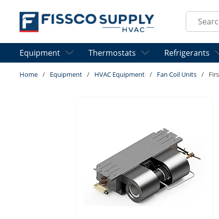
Skip to main content
Site Sear
Equipment
Thermostats
Refrigerants
Home
/
Equipment
/
HVAC Equipment
/
Fan Coil Units
/
Fir