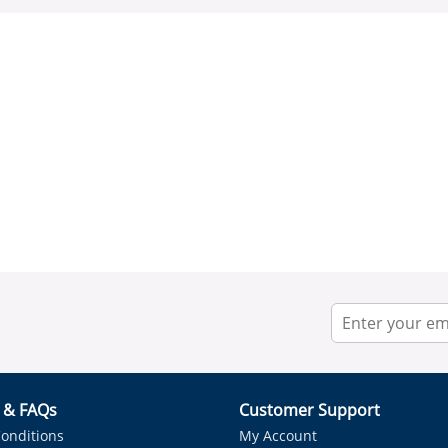
r & FAQs
Customer Support
onditions
My Account