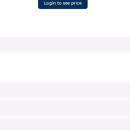
Login to see price