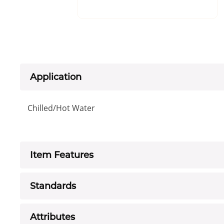
Application
Chilled/Hot Water
Item Features
Standards
Attributes