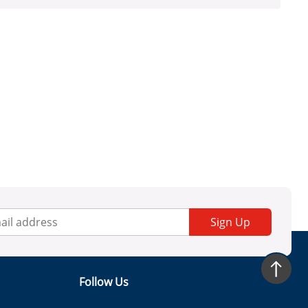
Sign Up
Follow Us