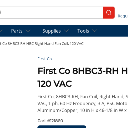
ch
submit se
Parts
Supplies
Tools
st Co 8HBC3-RH HBC Right Hand Fan Coil, 120 VAC
First Co
First Co 8HBC3-RH H
120 VAC
First Co, 8HBC3-RH, Fan Coil, Right Hand, 
VAC, 1 ph, 60 Hz Frequency, 3 A, PSC Moto
Aluminum/Copper, 10 in H x 46-1/8 in W x
Part #
121860