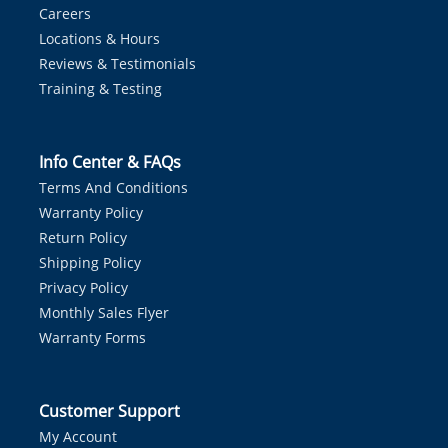
Careers
Locations & Hours
Reviews & Testimonials
Training & Testing
Info Center & FAQs
Terms And Conditions
Warranty Policy
Return Policy
Shipping Policy
Privacy Policy
Monthly Sales Flyer
Warranty Forms
Customer Support
My Account