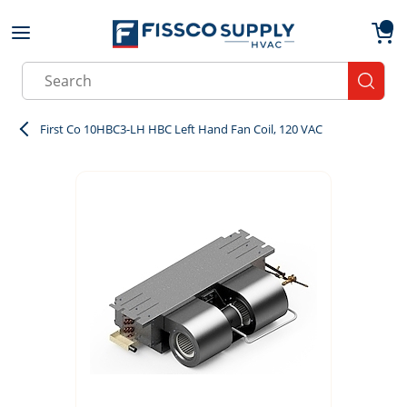
Skip to main content
menu
{0}
Site Search
submit
First Co 10HBC3-LH HBC Left Hand Fan Coil, 120 VAC