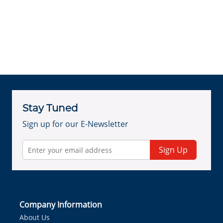
Stay Tuned
Sign up for our E-Newsletter
Sign Up
Company Information
About Us