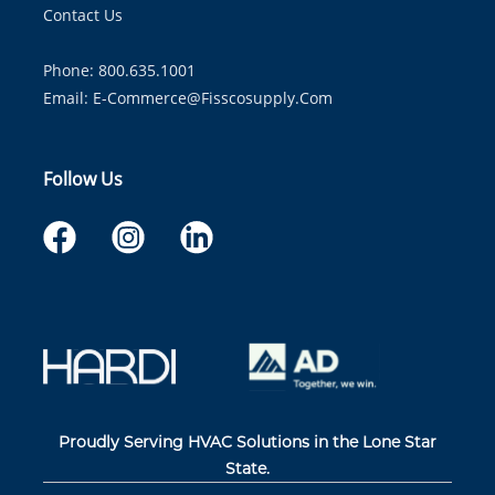
Contact Us
Phone: 800.635.1001
Email:
E-Commerce@fisscosupply.com
Follow Us
Proudly Serving HVAC Solutions in the Lone Star
State.