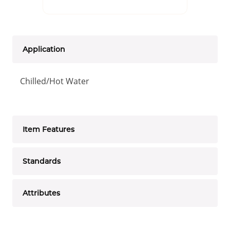
Application
Chilled/Hot Water
Item Features
Standards
Attributes