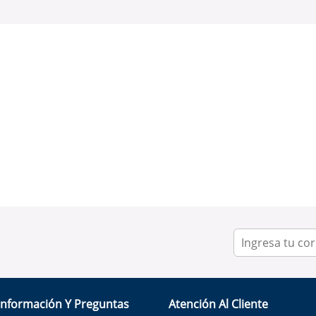
Información Y Preguntas
Atención Al Cliente