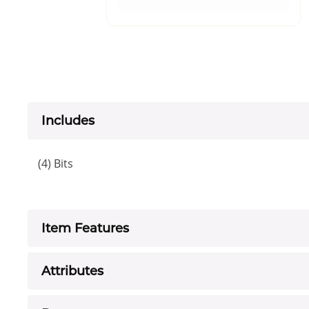
Includes
(4) Bits
Item Features
Attributes