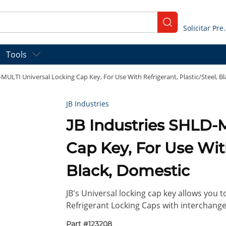
submit search
Solicitar
Tools
-MULTI Universal Locking Cap Key, For Use With Refrigerant, Plastic/Steel, B
JB Industries
JB Industries SHLD-
Cap Key, For Use With
Black, Domestic
JB's Universal locking cap key allows you
Refrigerant Locking Caps with interchangea
Part #
123208