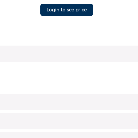
Login to see price