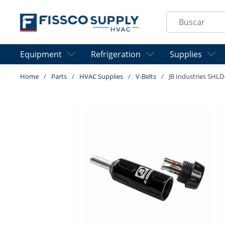
Skip to main content
Site Search
Equipment
Refrigeration
Supplies
Home
/
Parts
/
HVAC Supplies
/
V-Belts
/
JB Industries SHLD