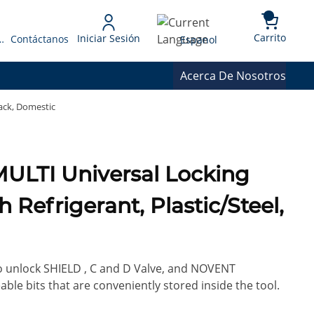
{0} 
Language
Carrito
Iniciar Sesión
 Presupuesto
Contáctanos
Espanol
Acerca De Nosotros
lack, Domestic
MULTI Universal Locking
 Refrigerant, Plastic/Steel,
 to unlock SHIELD , C and D Valve, and NOVENT
ble bits that are conveniently stored inside the tool.