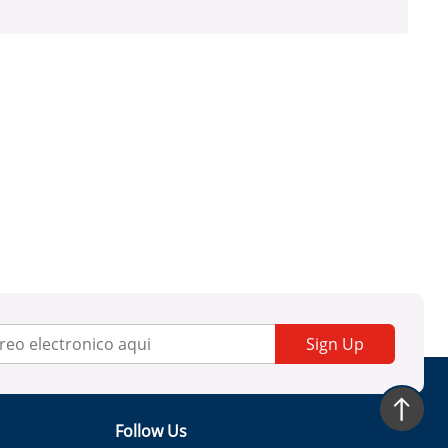
Sign Up
Follow Us