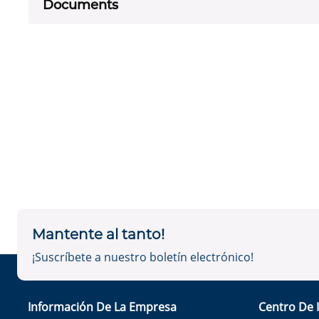
Documents
Mantente al tanto!
¡Suscríbete a nuestro boletín electrónico!
Información De La Empresa
Centro De 