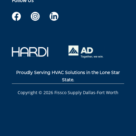
Follow Us
Proudly Serving HVAC Solutions in the Lone Star
State.
Copyright ©
2026
Fissco Supply Dallas-Fort Worth