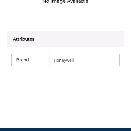
Attributes
Brand
:
Honeywell