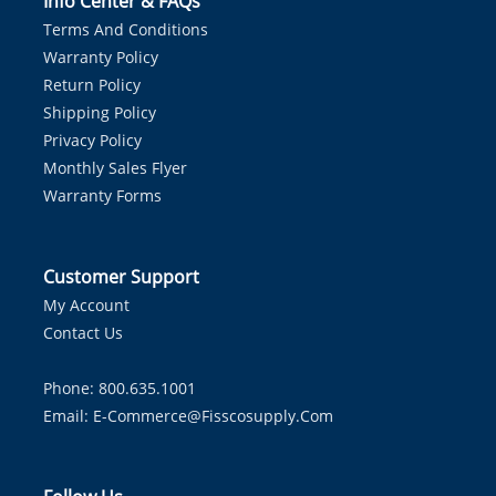
Info Center & FAQs
Terms And Conditions
Warranty Policy
Return Policy
Shipping Policy
Privacy Policy
Monthly Sales Flyer
Warranty Forms
Customer Support
My Account
Contact Us
Phone: 800.635.1001
Email:
E-Commerce@fisscosupply.com