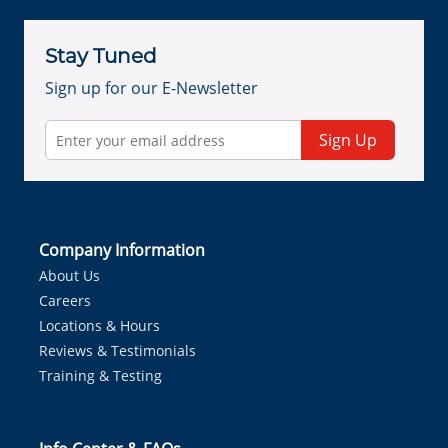
Stay Tuned
Sign up for our E-Newsletter
Sign Up
Company Information
About Us
Careers
Locations & Hours
Reviews & Testimonials
Training & Testing