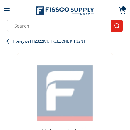
Skip to main content
menu
{0}
Site Search
submit
Honeywell HZ322K/U TRUEZONE KIT 3ZN I