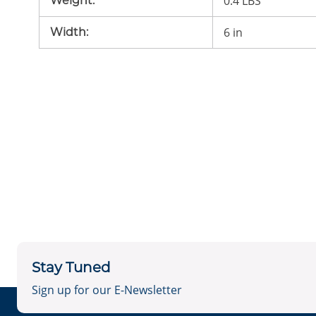
0.4 LBS
Weight
:
6 in
Width
:
Stay Tuned
Sign up for our E-Newsletter