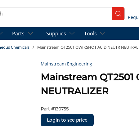
ch
submit se
Parts
Supplies
Tools
neous Chemicals
/
Mainstream QT2501 QWIKSHOT ACID NEUTR NEUTRAL
Mainstream Engineering
Mainstream QT2501
NEUTRALIZER
Part #
130755
Login to see price