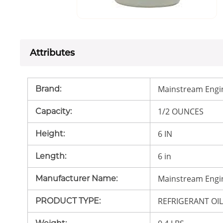
Attributes
Mainstream Engi
Brand
:
1/2 OUNCES
Capacity
:
6 IN
Height
:
6 in
Length
:
Mainstream Engi
Manufacturer Name
:
REFRIGERANT OI
PRODUCT TYPE
: