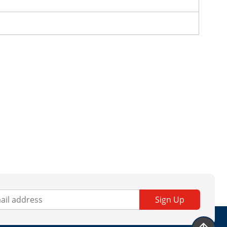
Sign Up