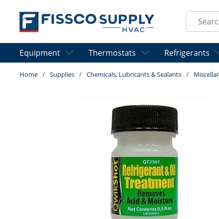
Skip to main content
Site Sear
Equipment
Thermostats
Refrigerants
Home
/
Supplies
/
Chemicals, Lubricants & Sealants
/
Miscella