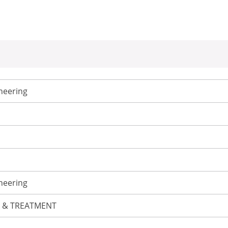
neering
neering
L & TREATMENT