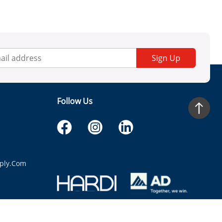
Sign Up
Follow Us
ply.com