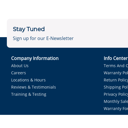
Stay Tuned
Sign up for our E-Newsletter
Company Information
Info Cente
About Us
Terms And C
Careers
Warranty Pol
Locations & Hours
Return Polic
Reviews & Testimonials
Shipping Pol
Training & Testing
Privacy Polic
Monthly Sale
Warranty Fo