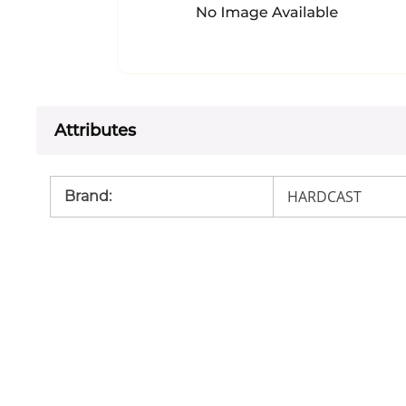
Attributes
HARDCAST
Brand
: