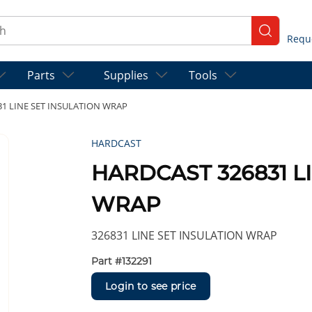
ch
submit se
Parts
Supplies
Tools
1 LINE SET INSULATION WRAP
HARDCAST
HARDCAST 326831 L
WRAP
326831 LINE SET INSULATION WRAP
Part #
132291
Login to see price