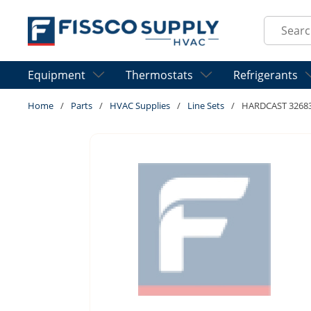
Skip to main content
Site Sear
Equipment
Thermostats
Refrigerants
Home
/
Parts
/
HVAC Supplies
/
Line Sets
/
HARDCAST 32683