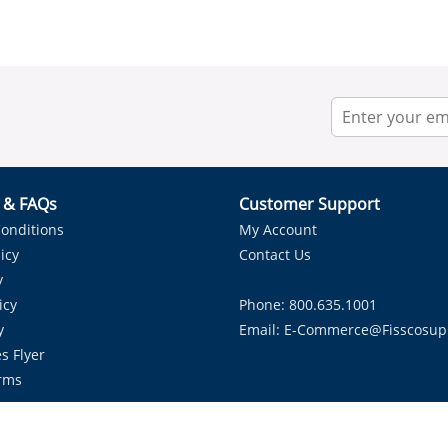
r & FAQs
Customer Support
onditions
My Account
icy
Contact Us
y
icy
Phone: 800.635.1001
y
Email:
E-Commerce@fisscosup
s Flyer
rms
Proudly Serving HVAC Solutions in the Lone Star State.